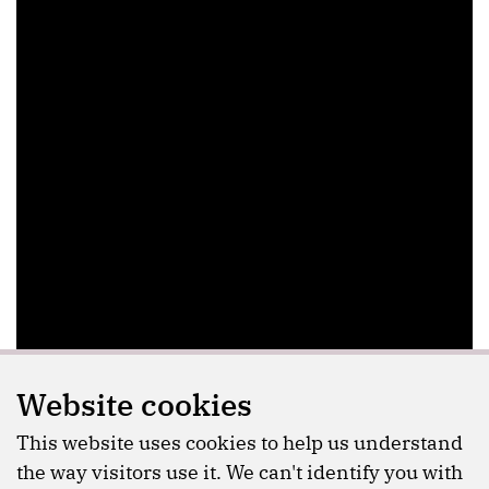
Website cookies
This website uses cookies to help us understand
the way visitors use it. We can't identify you with