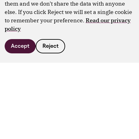
them and we don't share the data with anyone
else. If you click Reject we will set a single cookie
to remember your preference.
Read our privacy
policy
Accept
Reject