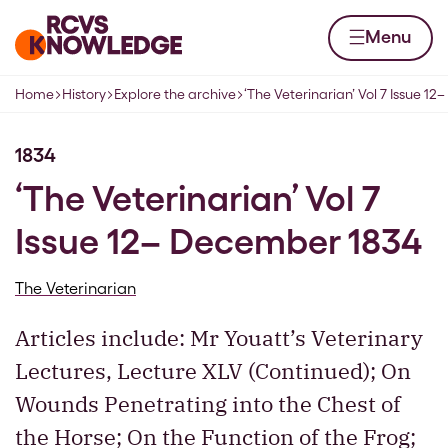
Skip to content
Home page
Menu
Home
History
Explore the archive
‘The Veterinarian’ Vol 7 Issue 1
Navigation breadcrumbs
1834
‘The Veterinarian’ Vol 7
Issue 12– December 1834
The Veterinarian
Articles include: Mr Youatt’s Veterinary
Lectures, Lecture XLV (Continued); On
Wounds Penetrating into the Chest of
the Horse; On the Function of the Frog;