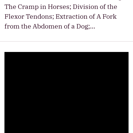
The Cramp in Horses; Division of the
Flexor Tendons; Extraction of A Fork
from the Abdomen of a Dog;…