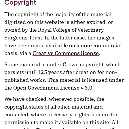
Copyright
The copyright of the majority of the material
digitised on this website is either expired, or
owned by the Royal College of Veterinary
Surgeons Trust. In the latter case, the images
have been made available on a non-commercial
basis, via a
Creative Commons license
.
Some material is under Crown copyright, which
persists until 125 years after creation for non-
published works. This material is licensed under
the
Open Government License v.3.0
.
We have checked, wherever possible, the
copyright status of all other material and
contacted, where necessary, rights-holders for
permission to make it available on this site. All