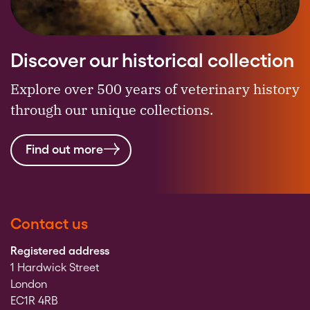
Discover our historical collection
Explore over 500 years of veterinary history
through our unique collections.
Find out more
Contact us
Registered address
1 Hardwick Street
London
EC1R 4RB