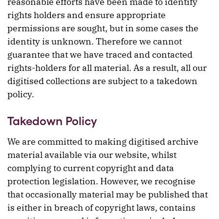
reasonable efforts have been made to identify
rights holders and ensure appropriate
permissions are sought, but in some cases the
identity is unknown. Therefore we cannot
guarantee that we have traced and contacted
rights-holders for all material. As a result, all our
digitised collections are subject to a takedown
policy.
Takedown Policy
We are committed to making digitised archive
material available via our website, whilst
complying to current copyright and data
protection legislation. However, we recognise
that occasionally material may be published that
is either in breach of copyright laws, contains