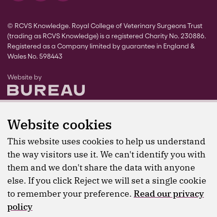
© RCVS Knowledge. Royal College of Veterinary Surgeons Trust
(trading as RCVS Knowledge) is a registered Charity No. 230886.
Registered as a Company limited by guarantee in England &
Wales No. 598443
The Bureau
Website by
Website cookies
This website uses cookies to help us understand
the way visitors use it. We can't identify you with
them and we don't share the data with anyone
else. If you click Reject we will set a single cookie
to remember your preference.
Read our privacy
policy