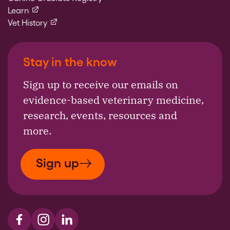
(external link)
Learn
(external link)
Vet History
Stay in the know
Sign up to receive our emails on
evidence-based veterinary medicine,
research, events, resources and
more.
Sign up
Visit us on Facebook
Visit us on Instagram
Visit us on LinkedIn