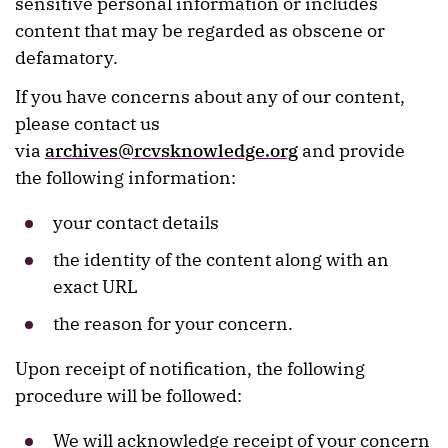
sensitive personal information or includes
content that may be regarded as obscene or
defamatory.
If you have concerns about any of our content,
please contact us
via
archives@rcvsknowledge.org
and provide
the following information:
your contact details
the identity of the content along with an
exact URL
the reason for your concern.
Upon receipt of notification, the following
procedure will be followed:
We will acknowledge receipt of your concern