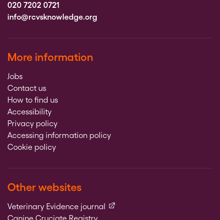
020 7202 0721
info@rcvsknowledge.org
More information
Jobs
Contact us
How to find us
Accessibility
Privacy policy
Accessing information policy
Cookie policy
Other websites
(external link)
Veterinary Evidence journal
Canine Cruciate Registry