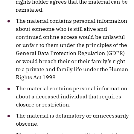
rights holder agrees that the material can be
reinstated.
The material contains personal information
about someone who is still alive and
continued online access would be unlawful
or unfair to them under the principles of the
General Data Protection Regulation (GDPR)
or would breach their or their family’s right
to a private and family life under the Human
Rights Act 1998.
The material contains personal information
about a deceased individual that requires
closure or restriction.
The material is defamatory or unnecessarily
obscene.