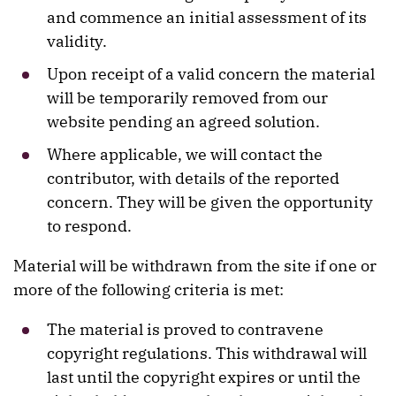
and commence an initial assessment of its
validity.
Upon receipt of a valid concern the material
will be temporarily removed from our
website pending an agreed solution.
Where applicable, we will contact the
contributor, with details of the reported
concern. They will be given the opportunity
to respond.
Material will be withdrawn from the site if one or
more of the following criteria is met:
The material is proved to contravene
copyright regulations. This withdrawal will
last until the copyright expires or until the