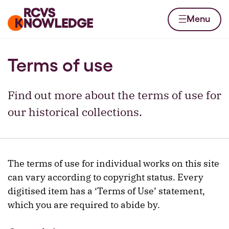
Skip to content
Home page
Menu
Terms of use
Find out more about the terms of use for
our historical collections.
The terms of use for individual works on this site
can vary according to copyright status. Every
digitised item has a ‘Terms of Use’ statement,
which you are required to abide by.