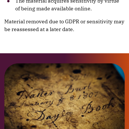
The material acquires sensitivity by virtue
of being made available online.
Material removed due to GDPR or sensitivity may
be reassessed at a later date.