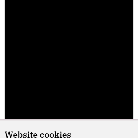
Website cookies