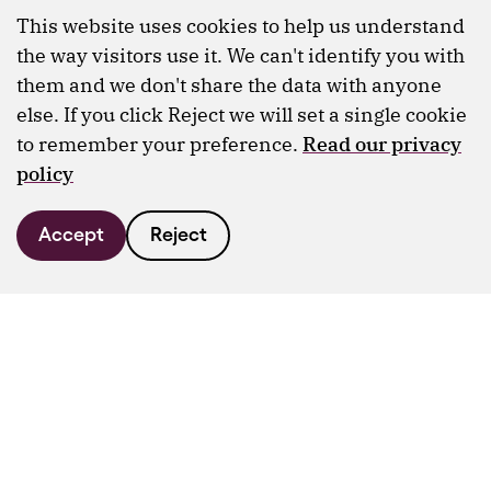
This website uses cookies to help us understand
the way visitors use it. We can't identify you with
them and we don't share the data with anyone
else. If you click Reject we will set a single cookie
to remember your preference.
Read our privacy
policy
Accept
Reject