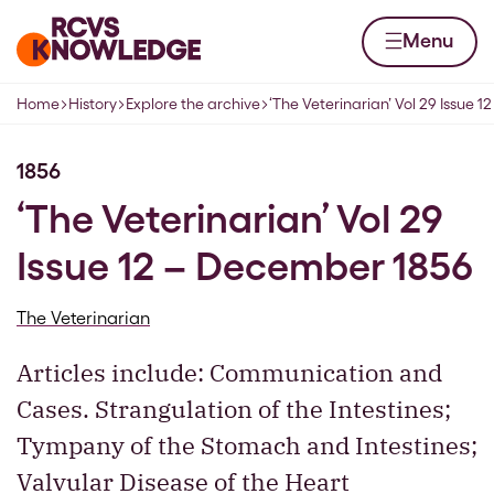
Skip to content
Home page
Menu
Home
History
Explore the archive
‘The Veterinarian’ Vol 29 Issue 
Navigation breadcrumbs
1856
‘The Veterinarian’ Vol 29
Issue 12 – December 1856
The Veterinarian
Articles include: Communication and
Cases. Strangulation of the Intestines;
Tympany of the Stomach and Intestines;
Valvular Disease of the Heart