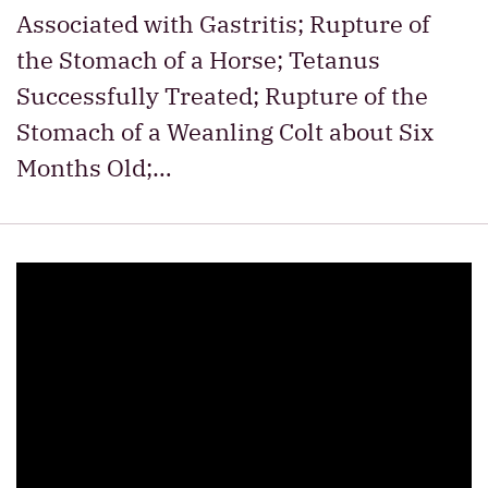
Associated with Gastritis; Rupture of
the Stomach of a Horse; Tetanus
Successfully Treated; Rupture of the
Stomach of a Weanling Colt about Six
Months Old;…