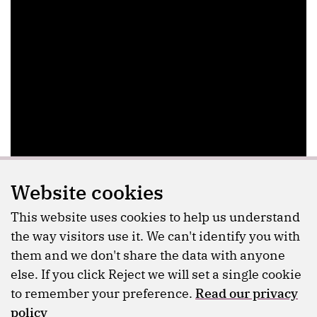
Website cookies
This website uses cookies to help us understand
the way visitors use it. We can't identify you with
them and we don't share the data with anyone
else. If you click Reject we will set a single cookie
to remember your preference.
Read our privacy
policy