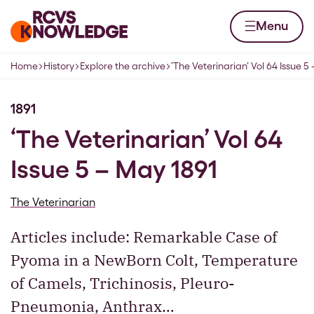
Skip to content
Home page
Menu
Home
History
Explore the archive
‘The Veterinarian’ Vol 64 Issue 5
Navigation breadcrumbs
1891
‘The Veterinarian’ Vol 64
Issue 5 – May 1891
The Veterinarian
Articles include: Remarkable Case of
Pyoma in a NewBorn Colt, Temperature
of Camels, Trichinosis, Pleuro-
Pneumonia, Anthrax…