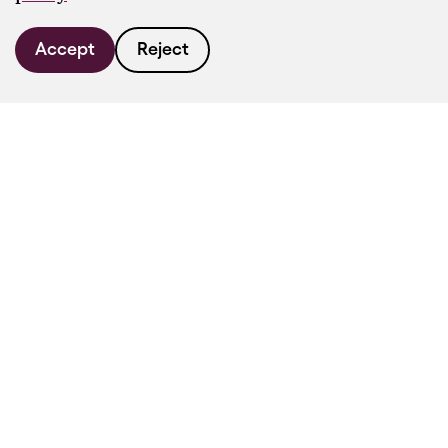
Accept
Reject