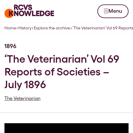
Skip to content
Home page
Menu
Home
History
Explore the archive
‘The Veterinarian’ Vol 69 Reports
Navigation breadcrumbs
1896
‘The Veterinarian’ Vol 69
Reports of Societies –
July 1896
The Veterinarian