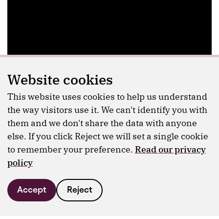
Website cookies
This website uses cookies to help us understand
the way visitors use it. We can't identify you with
them and we don't share the data with anyone
else. If you click Reject we will set a single cookie
to remember your preference.
Read our privacy
policy
Accept
Reject