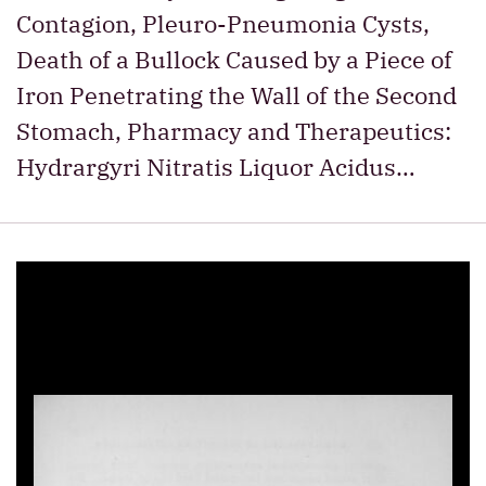
Contagion, Pleuro-Pneumonia Cysts,
Death of a Bullock Caused by a Piece of
Iron Penetrating the Wall of the Second
Stomach, Pharmacy and Therapeutics:
Hydrargyri Nitratis Liquor Acidus…