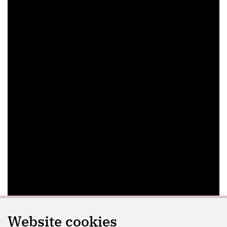
Website cookies