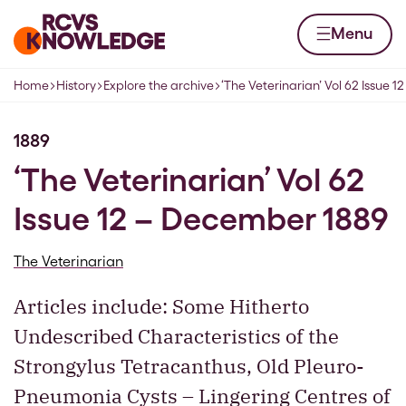
Skip to content
Home page
Menu
Home
History
Explore the archive
‘The Veterinarian’ Vol 62 Issue 
Navigation breadcrumbs
1889
‘The Veterinarian’ Vol 62
Issue 12 – December 1889
The Veterinarian
Articles include: Some Hitherto
Undescribed Characteristics of the
Strongylus Tetracanthus, Old Pleuro-
Pneumonia Cysts – Lingering Centres of