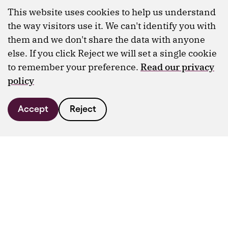
This website uses cookies to help us understand
the way visitors use it. We can't identify you with
them and we don't share the data with anyone
else. If you click Reject we will set a single cookie
to remember your preference.
Read our privacy
policy
Accept
Reject