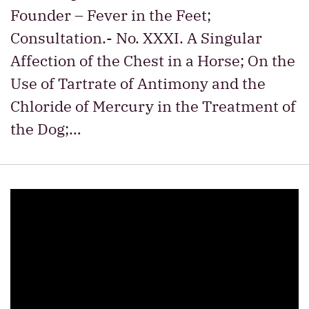
Founder – Fever in the Feet;
Consultation.- No. XXXI. A Singular
Affection of the Chest in a Horse; On the
Use of Tartrate of Antimony and the
Chloride of Mercury in the Treatment of
the Dog;…