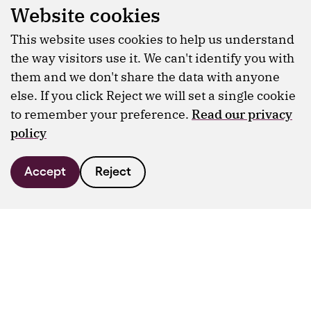
Website cookies
This website uses cookies to help us understand
the way visitors use it. We can't identify you with
them and we don't share the data with anyone
else. If you click Reject we will set a single cookie
to remember your preference.
Read our privacy
policy
Accept
Reject