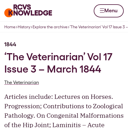
Skip to content
Home page
Menu
Home
History
Explore the archive
‘The Veterinarian’ Vol 17 Issue 3
Navigation breadcrumbs
1844
‘The Veterinarian’ Vol 17
Issue 3 – March 1844
The Veterinarian
Articles include: Lectures on Horses.
Progression; Contributions to Zoological
Pathology. On Congenital Malformations
of the Hip Joint; Laminitis – Acute