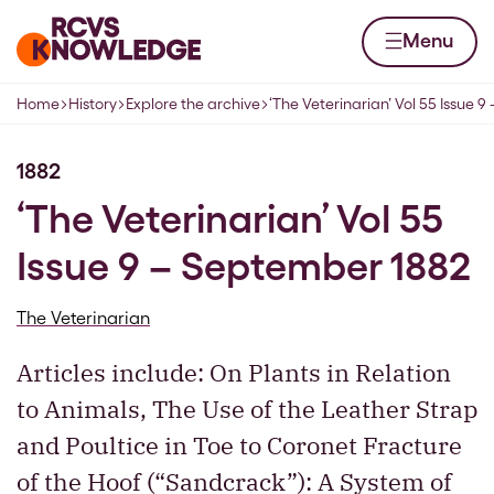
Skip to content
Home page
Menu
Home
History
Explore the archive
‘The Veterinarian’ Vol 55 Issue 
Navigation breadcrumbs
1882
‘The Veterinarian’ Vol 55
Issue 9 – September 1882
The Veterinarian
Articles include: On Plants in Relation
to Animals, The Use of the Leather Strap
and Poultice in Toe to Coronet Fracture
of the Hoof (“Sandcrack”): A System of