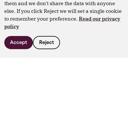
them and we don't share the data with anyone
else. If you click Reject we will set a single cookie
to remember your preference.
Read our privacy
policy
Accept
Reject