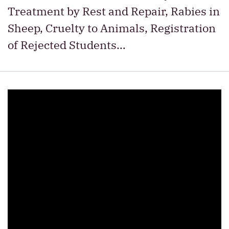
Treatment by Rest and Repair, Rabies in
Sheep, Cruelty to Animals, Registration
of Rejected Students…