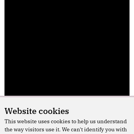
Website cookies
This website uses cookies to help us understand
the way visitors use it. We can't identify you with