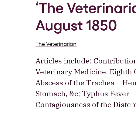
‘The Veterinaria
August 1850
The Veterinarian
Articles include: Contributio
Veterinary Medicine. Eighth C
Abscess of the Trachea – Hem
Stomach, &c; Typhus Fever – 
Contagiousness of the Diste