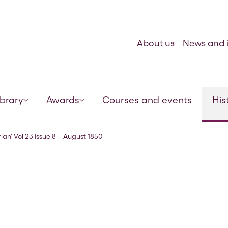
Skip to content
About us
News and i
ibrary
Awards
Courses and events
His
ian’ Vol 23 Issue 8 – August 1850