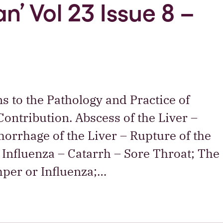
n’ Vol 23 Issue 8 –
ns to the Pathology and Practice of
ontribution. Abscess of the Liver –
orrhage of the Liver – Rupture of the
Influenza – Catarrh – Sore Throat; The
mper or Influenza;…