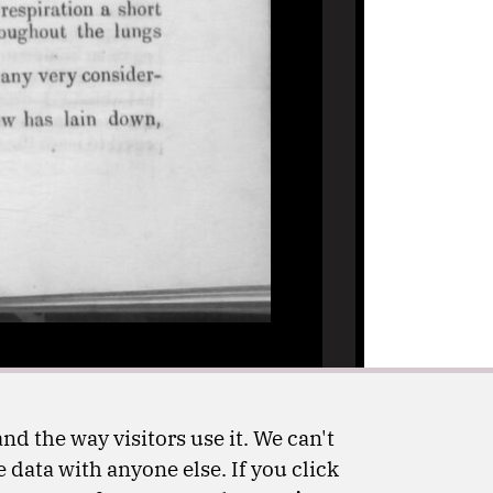
nd the way visitors use it. We can't
 data with anyone else. If you click