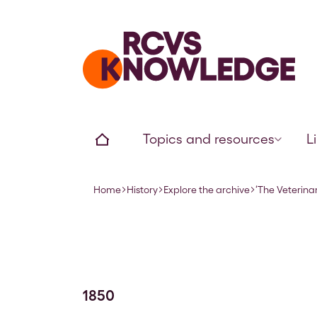
Home page
Home
Topics and resources
L
Home
History
Explore the archive
‘The Veterinar
Navigation breadcrumbs
1850