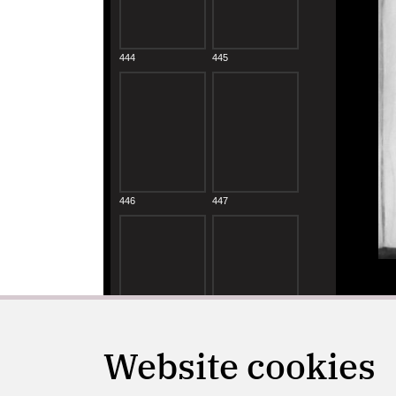
Website cookies