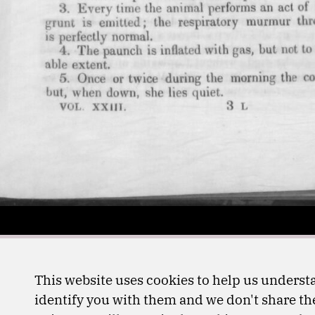
This website uses cookies to help us understa
identify you with them and we don't share the