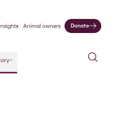
Donate
nsights
Animal owners
Search
tory