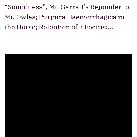
“Soundness”; Mr. Garratt’s Rejoinder to
Mr. Owles; Purpura Haemorrhagica in
the Horse; Retention of a Foetus;…