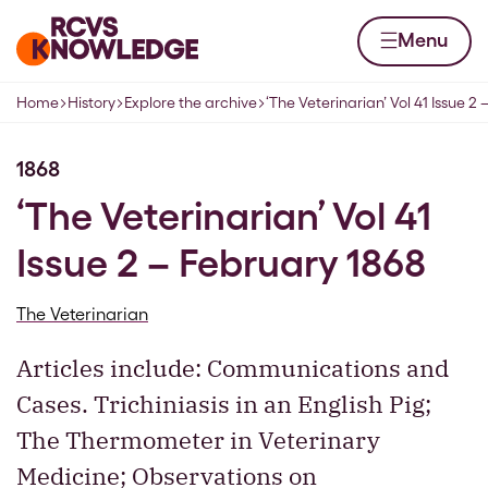
Skip to content
Home page
Menu
Home
History
Explore the archive
‘The Veterinarian’ Vol 41 Issue 2
Navigation breadcrumbs
1868
‘The Veterinarian’ Vol 41
Issue 2 – February 1868
The Veterinarian
Articles include: Communications and
Cases. Trichiniasis in an English Pig;
The Thermometer in Veterinary
Medicine; Observations on