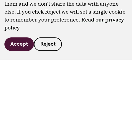
them and we don't share the data with anyone
else. If you click Reject we will set a single cookie
to remember your preference.
Read our privacy
policy
Accept
Reject