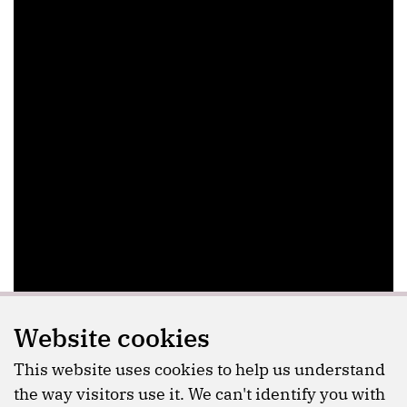
Website cookies
This website uses cookies to help us understand
the way visitors use it. We can't identify you with