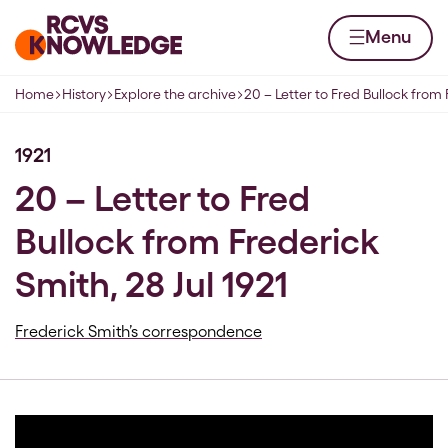
Skip to content
Home page
Menu
Home
History
Explore the archive
20 – Letter to Fred Bullock from
Navigation breadcrumbs
1921
20 – Letter to Fred
Bullock from Frederick
Smith, 28 Jul 1921
Frederick Smith’s correspondence