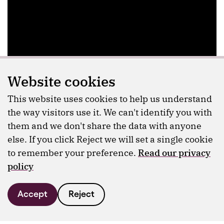
Website cookies
This website uses cookies to help us understand
the way visitors use it. We can't identify you with
them and we don't share the data with anyone
else. If you click Reject we will set a single cookie
to remember your preference.
Read our privacy
policy
Accept
Reject