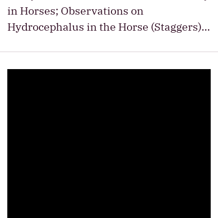
in Horses; Observations on
Hydrocephalus in the Horse (Staggers)…