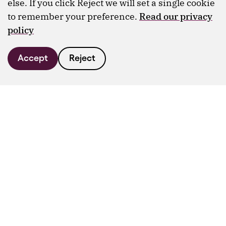
else. If you click Reject we will set a single cookie
to remember your preference.
Read our privacy
policy
Accept
Reject