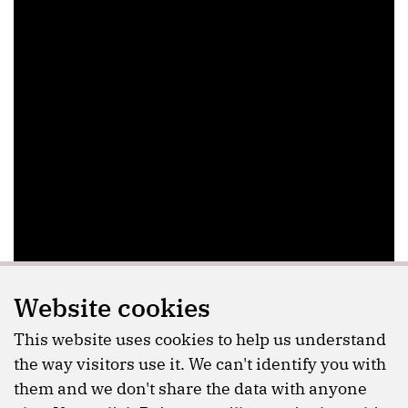
Website cookies
This website uses cookies to help us understand
the way visitors use it. We can't identify you with
them and we don't share the data with anyone