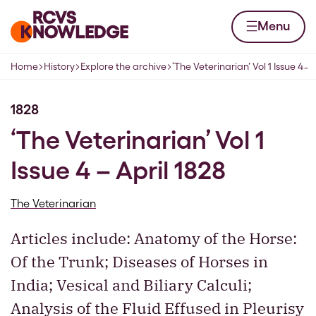
Skip to content
Home page
Menu
1;
Home
History
Explore the archive
‘The Veterinarian’ Vol 1 Issue 4 ̵
Navigation breadcrumbs
1828
‘The Veterinarian’ Vol 1
Issue 4 – April 1828
The Veterinarian
Articles include: Anatomy of the Horse:
Of the Trunk; Diseases of Horses in
India; Vesical and Biliary Calculi;
Analysis of the Fluid Effused in Pleurisy