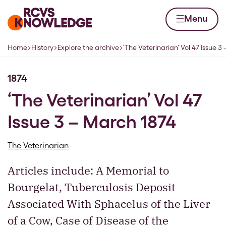
Skip to content
Home page
Menu
Home
History
Explore the archive
‘The Veterinarian’ Vol 47 Issue 3
Navigation breadcrumbs
1874
‘The Veterinarian’ Vol 47
Issue 3 – March 1874
The Veterinarian
Articles include: A Memorial to
Bourgelat, Tuberculosis Deposit
Associated With Sphacelus of the Liver
of a Cow, Case of Disease of the