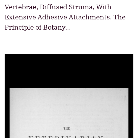
Vertebrae, Diffused Struma, With
Extensive Adhesive Attachments, The
Principle of Botany…