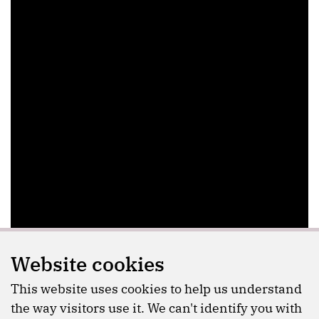
Website cookies
This website uses cookies to help us understand
the way visitors use it. We can't identify you with