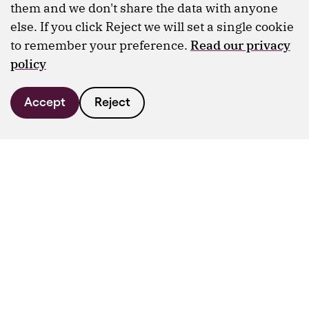
them and we don't share the data with anyone
else. If you click Reject we will set a single cookie
to remember your preference.
Read our privacy
policy
Accept
Reject