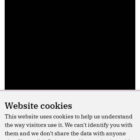
Website cookies
This website uses cookies to help us understand
the way visitors use it. We can't identify you with
them and we don't share the data with anyone