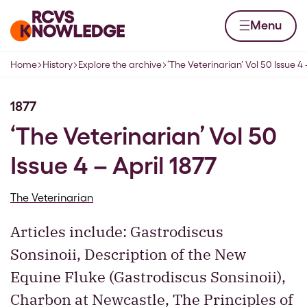
Skip to content
Home page
Menu
Home
History
Explore the archive
‘The Veterinarian’ Vol 50 Issue 4 
Navigation breadcrumbs
1877
‘The Veterinarian’ Vol 50
Issue 4 – April 1877
The Veterinarian
Articles include: Gastrodiscus
Sonsinoii, Description of the New
Equine Fluke (Gastrodiscus Sonsinoii),
Charbon at Newcastle, The Principles of