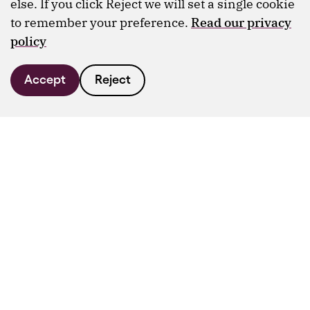
else. If you click Reject we will set a single cookie
to remember your preference.
Read our privacy
policy
Accept
Reject