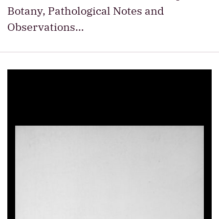
Botany, Pathological Notes and
Observations…