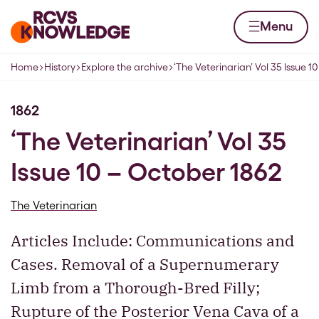
Skip to content
Home page
Menu
Home
History
Explore the archive
‘The Veterinarian’ Vol 35 Issue 1
Navigation breadcrumbs
1862
‘The Veterinarian’ Vol 35
Issue 10 – October 1862
The Veterinarian
Articles Include: Communications and
Cases. Removal of a Supernumerary
Limb from a Thorough-Bred Filly;
Rupture of the Posterior Vena Cava of a