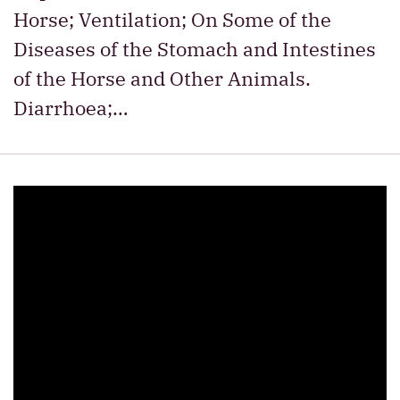
Horse; Ventilation; On Some of the
Diseases of the Stomach and Intestines
of the Horse and Other Animals.
Diarrhoea;…