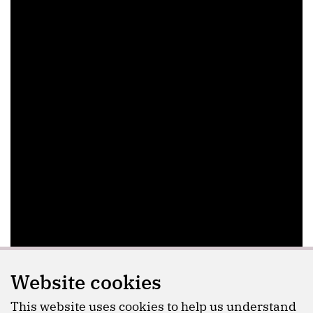
Website cookies
This website uses cookies to help us understand