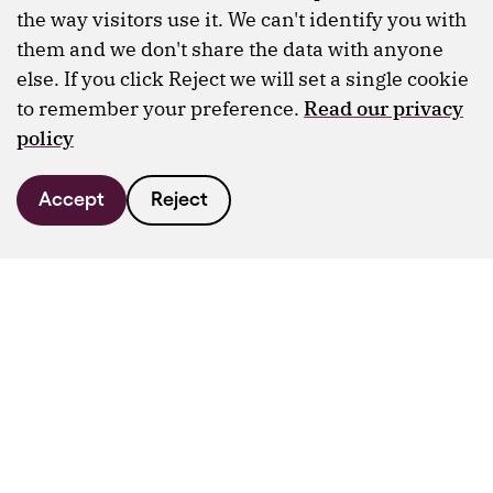
the way visitors use it. We can't identify you with
them and we don't share the data with anyone
else. If you click Reject we will set a single cookie
to remember your preference.
Read our privacy
policy
Accept
Reject