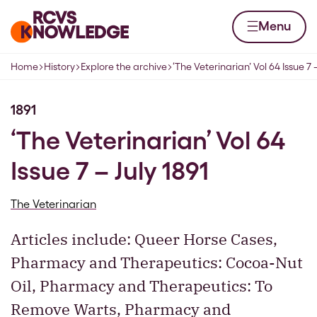
Skip to content
Home page
Menu
Home
History
Explore the archive
‘The Veterinarian’ Vol 64 Issue 7 –
Navigation breadcrumbs
1891
‘The Veterinarian’ Vol 64
Issue 7 – July 1891
The Veterinarian
Articles include: Queer Horse Cases,
Pharmacy and Therapeutics: Cocoa-Nut
Oil, Pharmacy and Therapeutics: To
Remove Warts, Pharmacy and