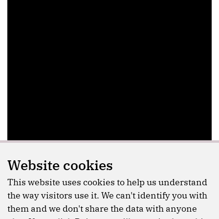
Website cookies
This website uses cookies to help us understand
the way visitors use it. We can't identify you with
them and we don't share the data with anyone