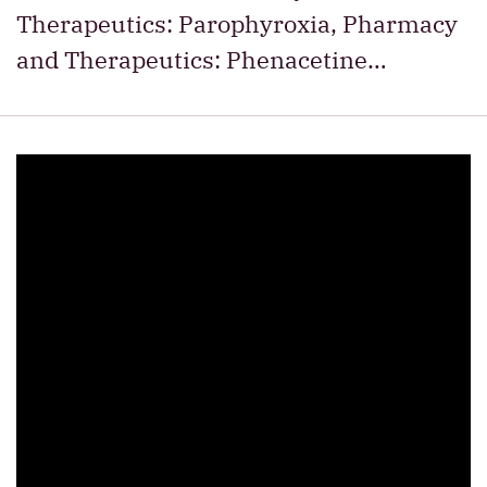
Therapeutics: Parophyroxia, Pharmacy
and Therapeutics: Phenacetine…