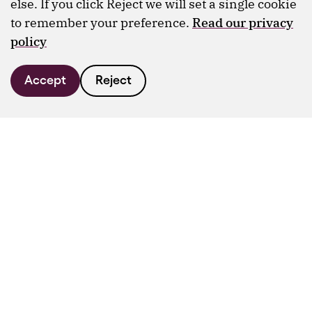
else. If you click Reject we will set a single cookie
to remember your preference.
Read our privacy
policy
Accept
Reject