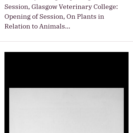
Session, Glasgow Veterinary College:
Opening of Session, On Plants in
Relation to Animals…