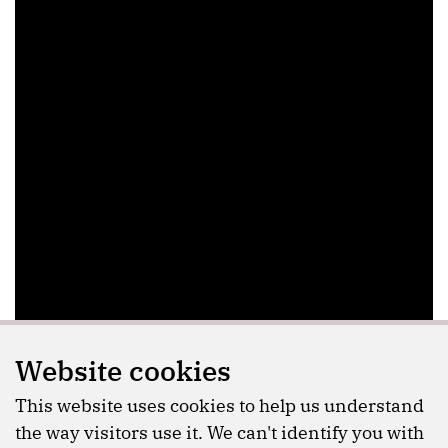
Website cookies
This website uses cookies to help us understand
the way visitors use it. We can't identify you with