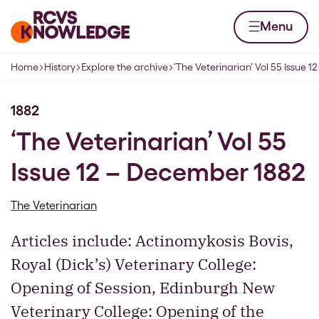
Skip to content
Home page
Menu
Home
History
Explore the archive
‘The Veterinarian’ Vol 55 Issue 
Navigation breadcrumbs
1882
‘The Veterinarian’ Vol 55
Issue 12 – December 1882
The Veterinarian
Articles include: Actinomykosis Bovis,
Royal (Dick’s) Veterinary College:
Opening of Session, Edinburgh New
Veterinary College: Opening of the