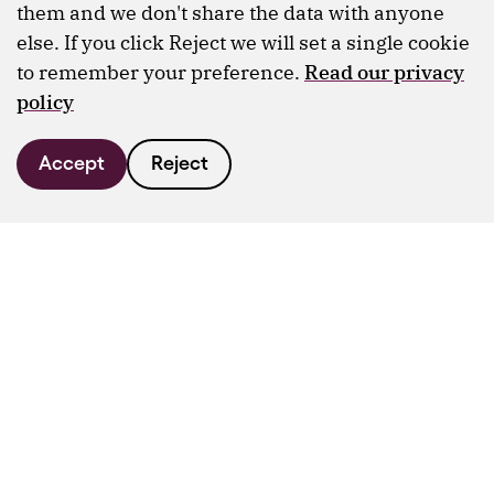
them and we don't share the data with anyone
else. If you click Reject we will set a single cookie
to remember your preference.
Read our privacy
policy
Accept
Reject