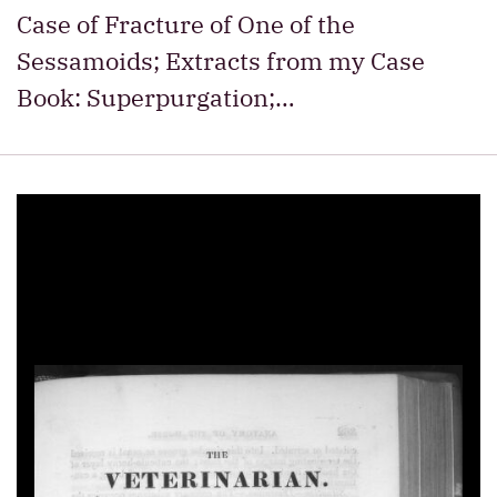
Case of Fracture of One of the
Sessamoids; Extracts from my Case
Book: Superpurgation;…