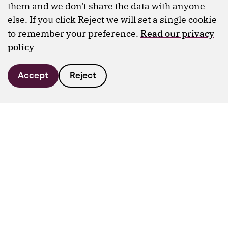
them and we don't share the data with anyone
else. If you click Reject we will set a single cookie
to remember your preference.
Read our privacy
policy
Accept
Reject