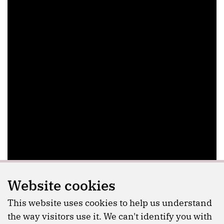
Website cookies
This website uses cookies to help us understand
the way visitors use it. We can't identify you with