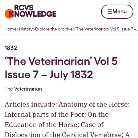
Skip to content
Home page
Menu
Home
History
Explore the archive
‘The Veterinarian’ Vol 5 Issue 7 – 
Navigation breadcrumbs
1832
‘The Veterinarian’ Vol 5
Issue 7 – July 1832
The Veterinarian
Articles include: Anatomy of the Horse:
Internal parts of the Foot; On the
Education of the Horse; Case of
Dislocation of the Cervical Vertebrae; A