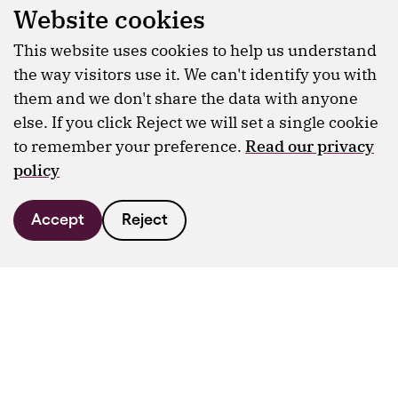
Website cookies
This website uses cookies to help us understand
the way visitors use it. We can't identify you with
them and we don't share the data with anyone
else. If you click Reject we will set a single cookie
to remember your preference.
Read our privacy
policy
Accept
Reject