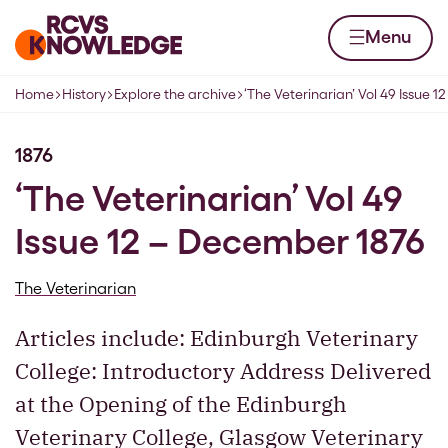
Skip to content
Home page
Menu
Home
History
Explore the archive
‘The Veterinarian’ Vol 49 Issue 
Navigation breadcrumbs
1876
‘The Veterinarian’ Vol 49
Issue 12 – December 1876
The Veterinarian
Articles include: Edinburgh Veterinary
College: Introductory Address Delivered
at the Opening of the Edinburgh
Veterinary College, Glasgow Veterinary