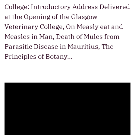
College: Introductory Address Delivered
at the Opening of the Glasgow
Veterinary College, On Measly eat and
Measles in Man, Death of Mules from
Parasitic Disease in Mauritius, The
Principles of Botany…