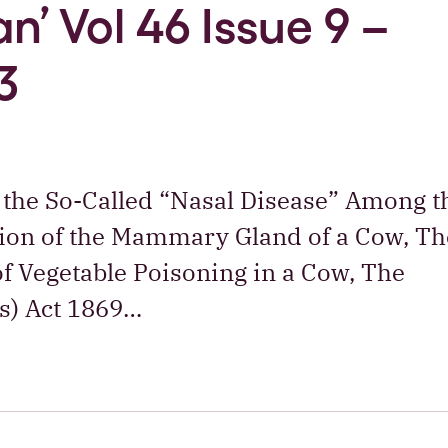
n’ Vol 46 Issue 9 –
3
 the So-Called “Nasal Disease” Among t
tion of the Mammary Gland of a Cow, Th
of Vegetable Poisoning in a Cow, The
s) Act 1869…