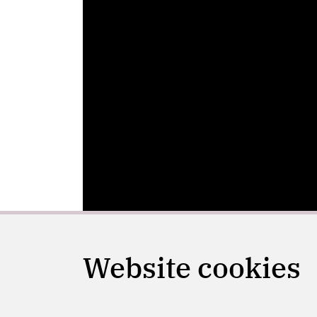
Website cookies