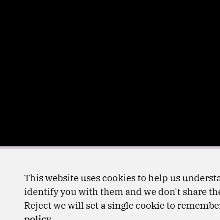
This website uses cookies to help us understa
identify you with them and we don't share the
Reject we will set a single cookie to rememb
policy