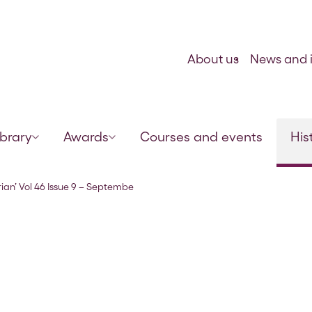
Skip to content
About us
News and i
ibrary
Awards
Courses and events
His
r 1873
rian’ Vol 46 Issue 9 – Septembe