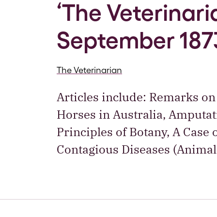
‘The Veterinaria
September 187
The Veterinarian
Articles include: Remarks on
Horses in Australia, Amputa
Principles of Botany, A Case 
Contagious Diseases (Animal