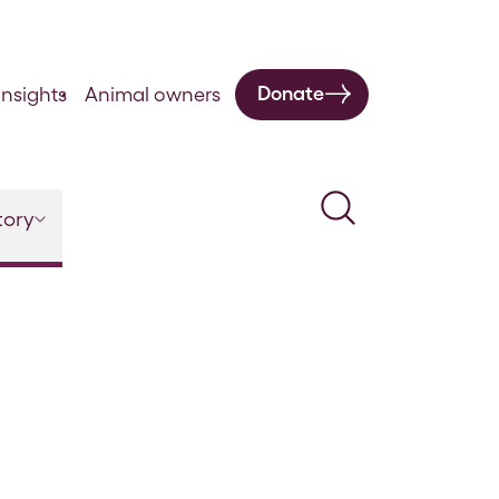
Donate
nsights
Animal owners
Search
tory