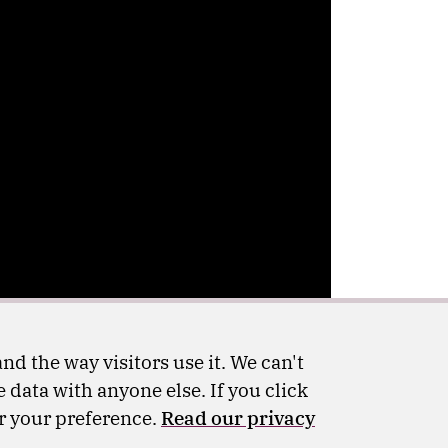
nd the way visitors use it. We can't
 data with anyone else. If you click
er your preference.
Read our privacy