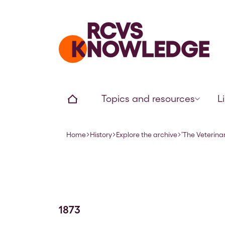
Home page
Home
Topics and resources
L
Home
History
Explore the archive
‘The Veterina
Navigation breadcrumbs
1873