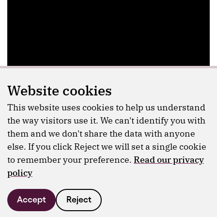
Website cookies
This website uses cookies to help us understand
the way visitors use it. We can't identify you with
them and we don't share the data with anyone
else. If you click Reject we will set a single cookie
to remember your preference.
Read our privacy
policy
Accept
Reject