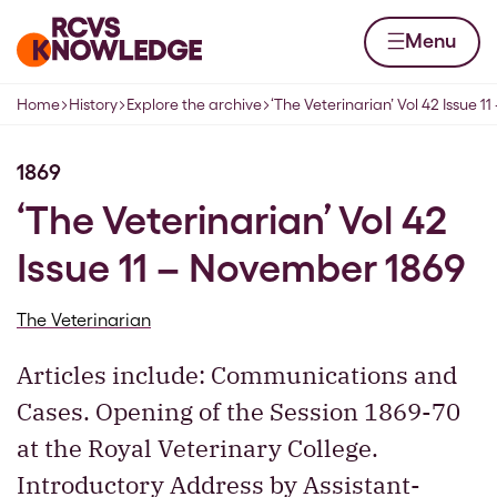
Skip to content
Home page
Menu
Home
History
Explore the archive
‘The Veterinarian’ Vol 42 Issue 
Navigation breadcrumbs
1869
‘The Veterinarian’ Vol 42
Issue 11 – November 1869
The Veterinarian
Articles include: Communications and
Cases. Opening of the Session 1869-70
at the Royal Veterinary College.
Introductory Address by Assistant-