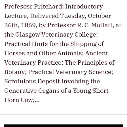
Profesosr Pritchard; Introductory
Lecture, Delivered Tuesday, October
26th, 1869, by Professor R. C. Moffatt, at
the Glasgow Veterinary College;
Practical Hints for the Shipping of
Horses and Other Animals; Ancient
Veterinary Practice; The Principles of
Botany; Practical Veterinary Science;
Scrofulous Deposit Involving the
Generative Organs of a Young Short-
Horn Cow;…