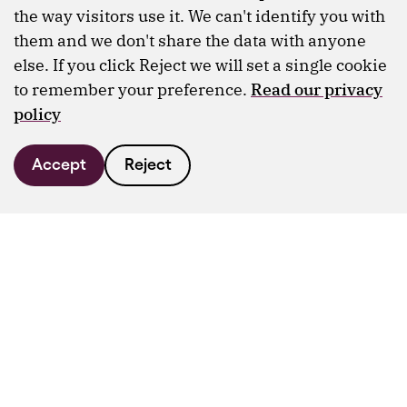
the way visitors use it. We can't identify you with
them and we don't share the data with anyone
else. If you click Reject we will set a single cookie
to remember your preference.
Read our privacy
policy
Accept
Reject