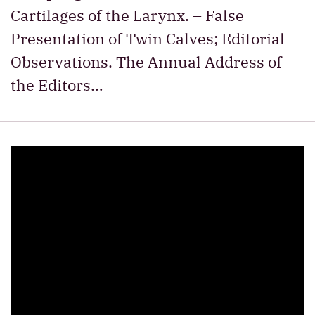
Cartilages of the Larynx. – False
Presentation of Twin Calves; Editorial
Observations. The Annual Address of
the Editors…