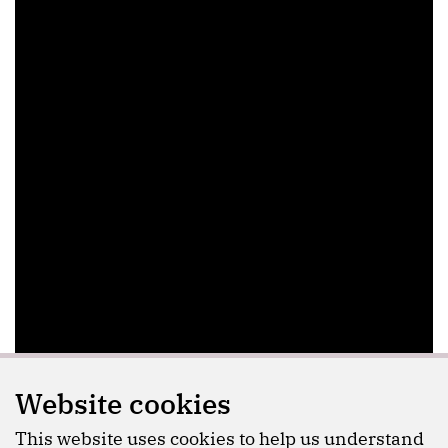
Website cookies
This website uses cookies to help us understand