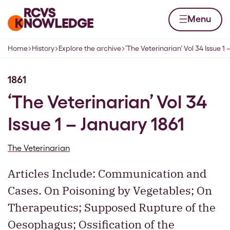
Skip to content
Home page
Menu
Home
History
Explore the archive
‘The Veterinarian’ Vol 34 Issue 1 
Navigation breadcrumbs
1861
‘The Veterinarian’ Vol 34
Issue 1 – January 1861
The Veterinarian
Articles Include: Communication and
Cases. On Poisoning by Vegetables; On
Therapeutics; Supposed Rupture of the
Oesophagus; Ossification of the