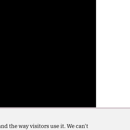
nd the way visitors use it. We can't