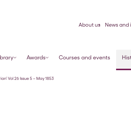
Skip to content
About us
News and i
ibrary
Awards
Courses and events
His
ian’ Vol 26 Issue 5 – May 1853