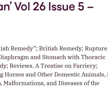
n’ Vol 26 Issue 5 –
ritish Remedy”; British Remedy; Rupture
 Diaphragm and Stomach with Thoracic
dy; Reviews. A Treatise on Farriery;
ng Horses and Other Domestic Animals, 
b, Malformations, and Diseases of the