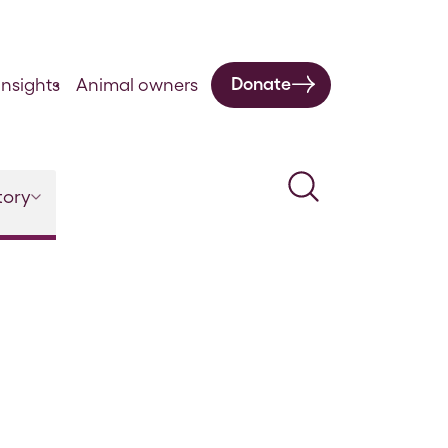
Donate
nsights
Animal owners
Search
tory