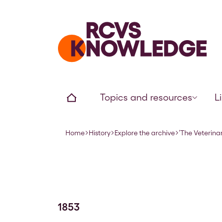
Home page
Home
Topics and resources
L
Home
History
Explore the archive
‘The Veterinar
Navigation breadcrumbs
1853