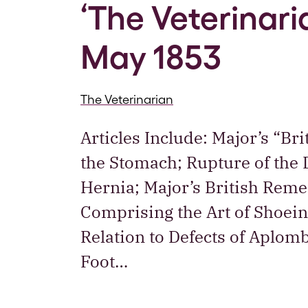
‘The Veterinaria
May 1853
The Veterinarian
Articles Include: Major’s “B
the Stomach; Rupture of the
Hernia; Major’s British Reme
Comprising the Art of Shoei
Relation to Defects of Aplom
Foot…