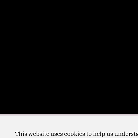
This website uses cookies to help us understa