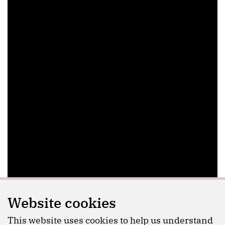
Website cookies
This website uses cookies to help us understand