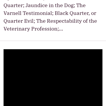
Quarter; Jaundice in the Dog; The
Varnell Testimonial; Black Quarter, or
Quarter Evil; The Respectability of the
Veterinary Profession;…