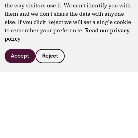
the way visitors use it. We can't identify you with
them and we don't share the data with anyone
else. If you click Reject we will set a single cookie
to remember your preference.
Read our privacy
policy
Accept
Reject