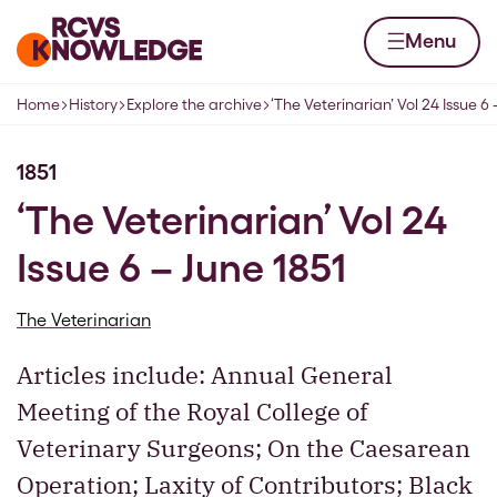
Skip to content
Home page
Menu
Home
History
Explore the archive
‘The Veterinarian’ Vol 24 Issue 6 
Navigation breadcrumbs
1851
‘The Veterinarian’ Vol 24
Issue 6 – June 1851
The Veterinarian
Articles include: Annual General
Meeting of the Royal College of
Veterinary Surgeons; On the Caesarean
Operation; Laxity of Contributors; Black