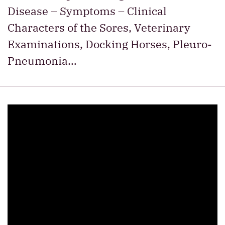
Disease – Symptoms – Clinical
Characters of the Sores, Veterinary
Examinations, Docking Horses, Pleuro-
Pneumonia…