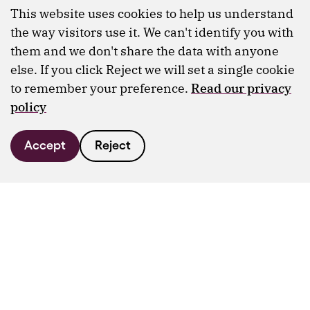
This website uses cookies to help us understand
the way visitors use it. We can't identify you with
them and we don't share the data with anyone
else. If you click Reject we will set a single cookie
to remember your preference.
Read our privacy
policy
Accept
Reject