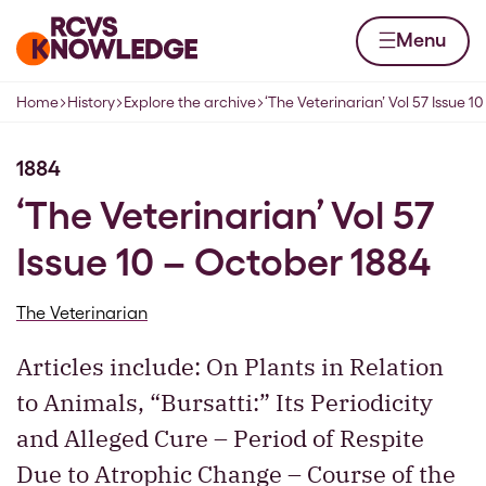
Skip to content
Home page
Menu
Home
History
Explore the archive
‘The Veterinarian’ Vol 57 Issue 1
Navigation breadcrumbs
1884
‘The Veterinarian’ Vol 57
Issue 10 – October 1884
The Veterinarian
Articles include: On Plants in Relation
to Animals, “Bursatti:” Its Periodicity
and Alleged Cure – Period of Respite
Due to Atrophic Change – Course of the