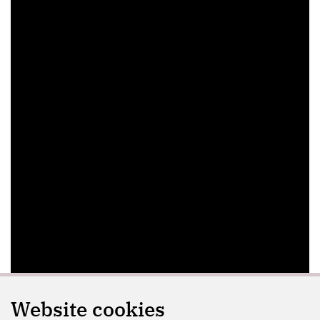
Website cookies