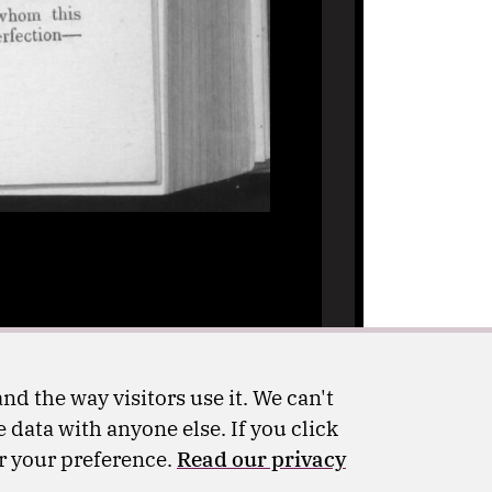
nd the way visitors use it. We can't
 data with anyone else. If you click
er your preference.
Read our privacy