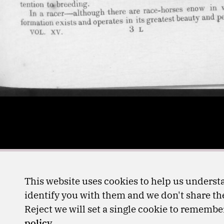
This website uses cookies to help us understa
identify you with them and we don't share the
Reject we will set a single cookie to rememb
policy