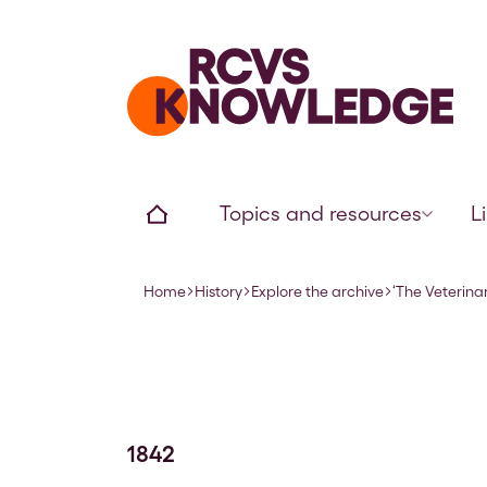
Home page
Home
Topics and resources
L
Home
History
Explore the archive
‘The Veterinar
Navigation breadcrumbs
1842