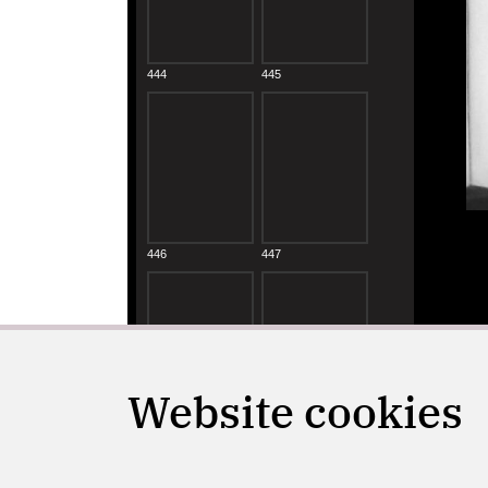
Website cookies