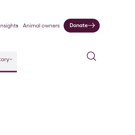
Donate
nsights
Animal owners
Search
tory