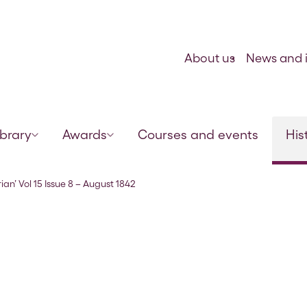
Skip to content
About us
News and i
ibrary
Awards
Courses and events
His
ian’ Vol 15 Issue 8 – August 1842