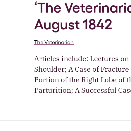
‘The Veterinaria
August 1842
The Veterinarian
Articles include: Lectures on
Shoulder; A Case of Fracture 
Portion of the Right Lobe of 
Parturition; A Successful Cas