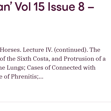
n’ Vol 15 Issue 8 –
 Horses. Lecture IV. (continued). The
of the Sixth Costa, and Protrusion of a
the Lungs; Cases of Connected with
e of Phrenitis;…