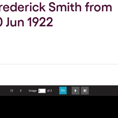
Frederick Smith from
0 Jun 1922