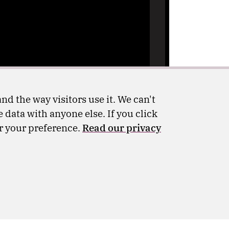
nd the way visitors use it. We can't
 data with anyone else. If you click
er your preference.
Read our privacy