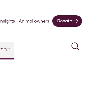
Donate
nsights
Animal owners
Search
tory