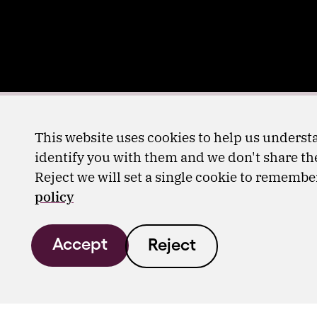
This website uses cookies to help us understa
identify you with them and we don't share the
Reject we will set a single cookie to rememb
policy
Accept
Reject