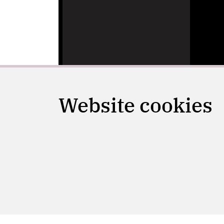
Website cookies