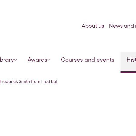
Skip to content
About us
News and i
ibrary
Awards
Courses and events
His
lock, 20 Jun 1922
o Frederick Smith from Fred Bul