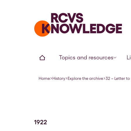
Home page
Home
Topics and resources
L
Home
History
Explore the archive
32 – Letter t
Navigation breadcrumbs
1922