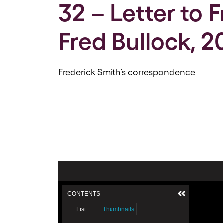
32 – Letter to 
Fred Bullock, 2
Frederick Smith’s correspondence