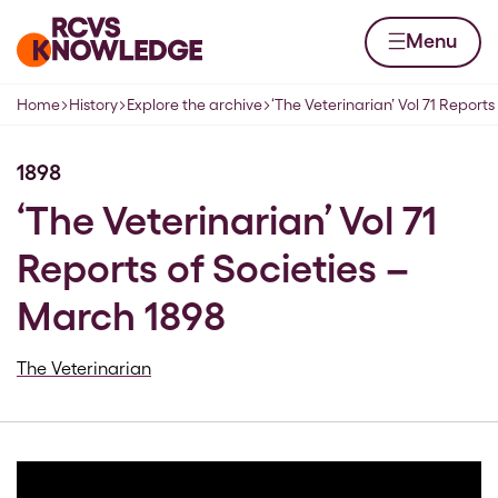
Skip to content
Home page
Menu
Home
History
Explore the archive
‘The Veterinarian’ Vol 71 Reports
Navigation breadcrumbs
1898
‘The Veterinarian’ Vol 71
Reports of Societies –
March 1898
The Veterinarian