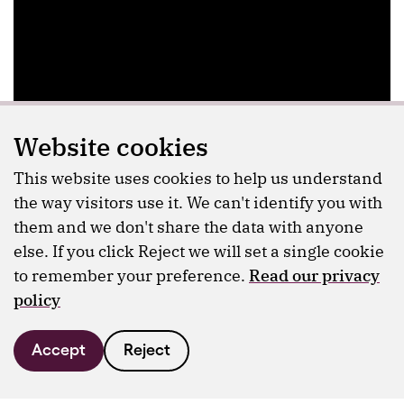
Website cookies
This website uses cookies to help us understand
the way visitors use it. We can't identify you with
them and we don't share the data with anyone
else. If you click Reject we will set a single cookie
to remember your preference.
Read our privacy
policy
Accept
Reject