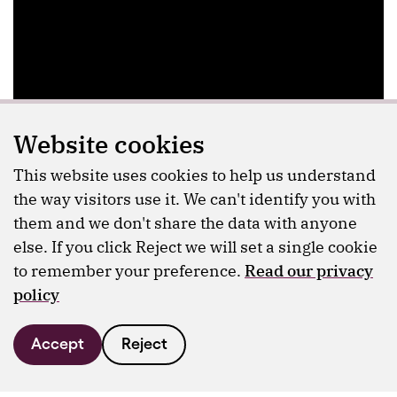
Website cookies
This website uses cookies to help us understand
the way visitors use it. We can't identify you with
them and we don't share the data with anyone
else. If you click Reject we will set a single cookie
to remember your preference.
Read our privacy
policy
Accept
Reject