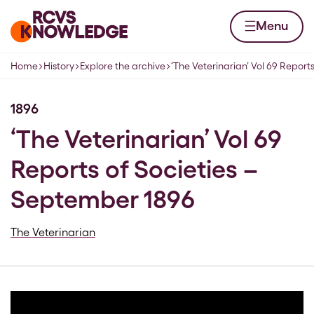
Skip to content
Home page
Menu
Home
History
Explore the archive
‘The Veterinarian’ Vol 69 Reports
Navigation breadcrumbs
1896
‘The Veterinarian’ Vol 69
Reports of Societies –
September 1896
The Veterinarian