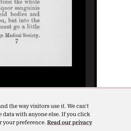
nd the way visitors use it. We can't
 data with anyone else. If you click
er your preference.
Read our privacy