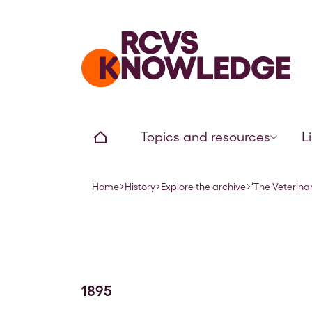
Home page
Home
Topics and resources
L
Home
History
Explore the archive
‘The Veterinar
Navigation breadcrumbs
1895