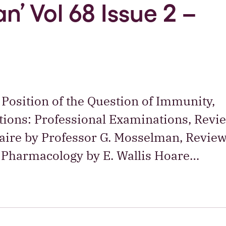
n’ Vol 68 Issue 2 –
 Position of the Question of Immunity,
ations: Professional Examinations, Revi
naire by Professor G. Mosselman, Review
 Pharmacology by E. Wallis Hoare…