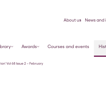
Skip to content
About us
News and i
ibrary
Awards
Courses and events
His
1895
ian’ Vol 68 Issue 2 – February