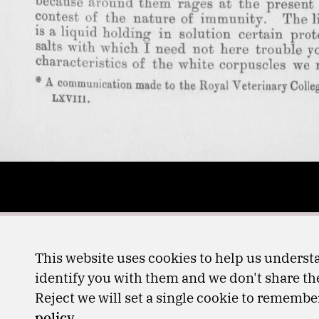
This website uses cookies to help us understa
identify you with them and we don't share the
Reject we will set a single cookie to rememb
policy