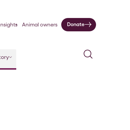
Donate
nsights
Animal owners
Search
tory