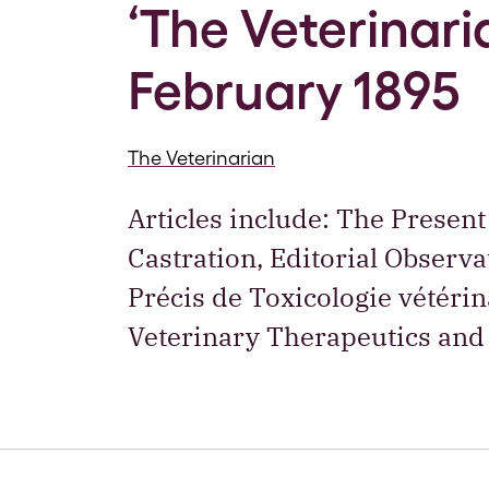
‘The Veterinaria
February 1895
The Veterinarian
Articles include: The Present
Castration, Editorial Observ
Précis de Toxicologie vétéri
Veterinary Therapeutics and