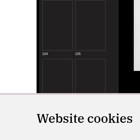
Website cookies