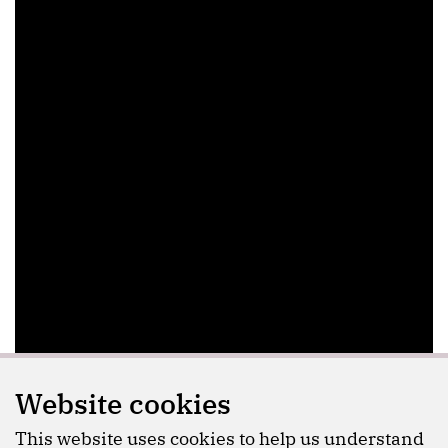
Website cookies
This website uses cookies to help us understand