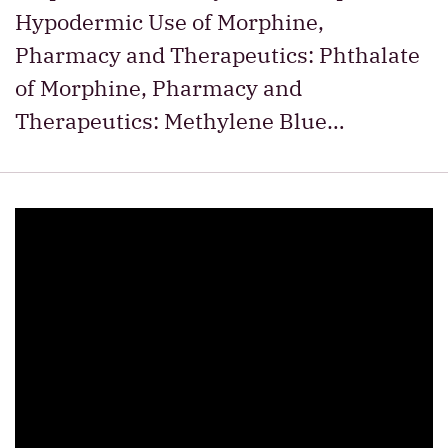
Hypodermic Use of Morphine,
Pharmacy and Therapeutics: Phthalate
of Morphine, Pharmacy and
Therapeutics: Methylene Blue…