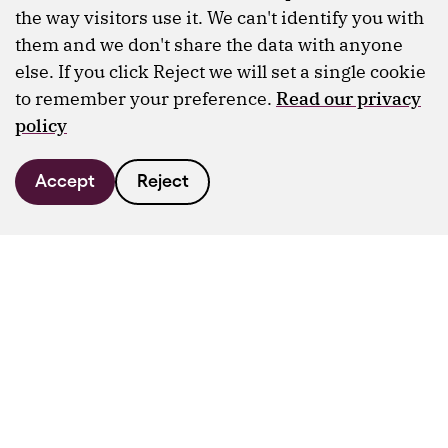
the way visitors use it. We can't identify you with
them and we don't share the data with anyone
else. If you click Reject we will set a single cookie
to remember your preference.
Read our privacy
policy
Accept
Reject