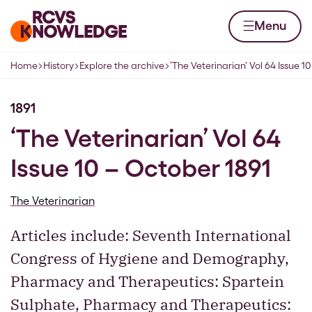
Skip to content
Home page
Menu
Home
History
Explore the archive
‘The Veterinarian’ Vol 64 Issue 1
Navigation breadcrumbs
1891
‘The Veterinarian’ Vol 64
Issue 10 – October 1891
The Veterinarian
Articles include: Seventh International
Congress of Hygiene and Demography,
Pharmacy and Therapeutics: Spartein
Sulphate, Pharmacy and Therapeutics: