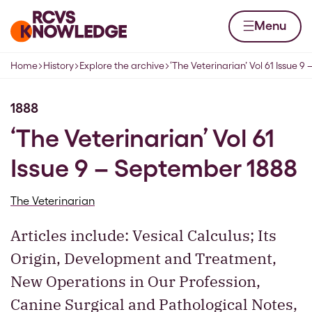
Skip to content
Home page
Menu
Home
History
Explore the archive
‘The Veterinarian’ Vol 61 Issue 
Navigation breadcrumbs
1888
‘The Veterinarian’ Vol 61
Issue 9 – September 1888
The Veterinarian
Articles include: Vesical Calculus; Its
Origin, Development and Treatment,
New Operations in Our Profession,
Canine Surgical and Pathological Notes,