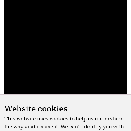
Website cookies
This website uses cookies to help us understand
the way visitors use it. We can't identify you with