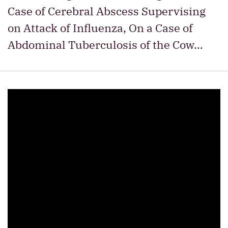
Case of Cerebral Abscess Supervising
on Attack of Influenza, On a Case of
Abdominal Tuberculosis of the Cow…