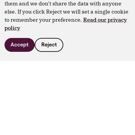
them and we don't share the data with anyone
else. If you click Reject we will set a single cookie
to remember your preference.
Read our privacy
policy
Accept
Reject