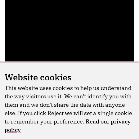
Website cookies
This website uses cookies to help us understand
the way visitors use it. We can't identify you with
them and we don't share the data with anyone
else. If you click Reject we will set a single cookie
to remember your preference.
Read our privacy
policy