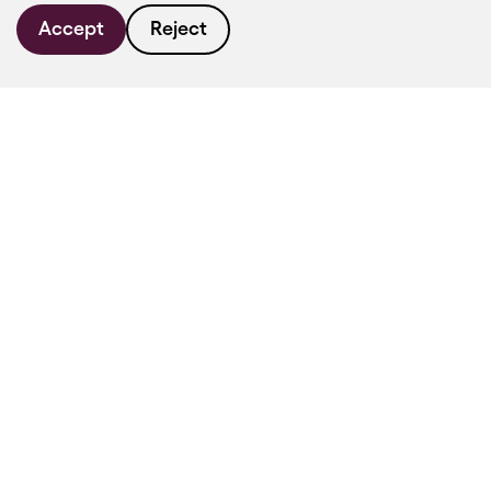
Accept
Reject