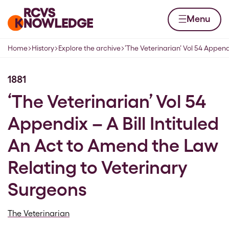
Skip to content
Home page
Menu
Home
History
Explore the archive
‘The Veterinarian’ Vol 54 Append
Navigation breadcrumbs
1881
‘The Veterinarian’ Vol 54
Appendix – A Bill Intituled
An Act to Amend the Law
Relating to Veterinary
Surgeons
The Veterinarian