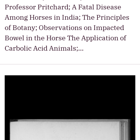
Professor Pritchard; A Fatal Disease
Among Horses in India; The Principles
of Botany; Observations on Impacted
Bowel in the Horse The Application of
Carbolic Acid Animals;…