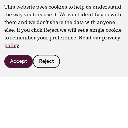
This website uses cookies to help us understand
the way visitors use it. We can't identify you with
them and we don't share the data with anyone
else. If you click Reject we will set a single cookie
to remember your preference.
Read our privacy
policy
Accept
Reject