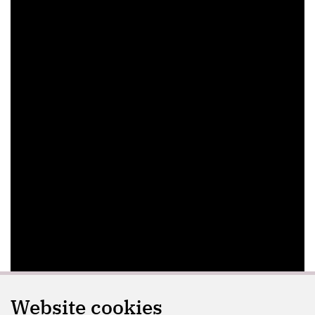
Website cookies