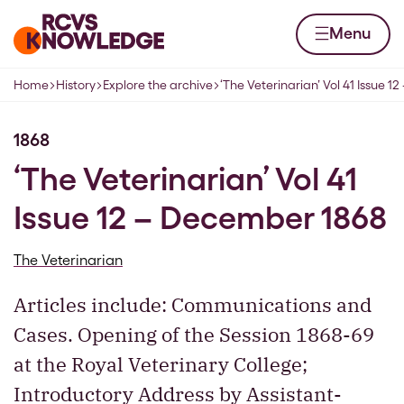
Skip to content
Home page
Menu
Home
History
Explore the archive
‘The Veterinarian’ Vol 41 Issue 
Navigation breadcrumbs
1868
‘The Veterinarian’ Vol 41
Issue 12 – December 1868
The Veterinarian
Articles include: Communications and
Cases. Opening of the Session 1868-69
at the Royal Veterinary College;
Introductory Address by Assistant-