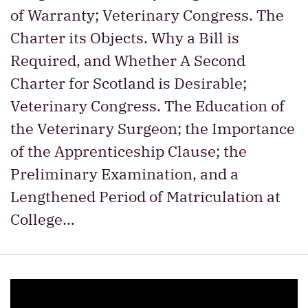
of Warranty; Veterinary Congress. The
Charter its Objects. Why a Bill is
Required, and Whether A Second
Charter for Scotland is Desirable;
Veterinary Congress. The Education of
the Veterinary Surgeon; the Importance
of the Apprenticeship Clause; the
Preliminary Examination, and a
Lengthened Period of Matriculation at
College…