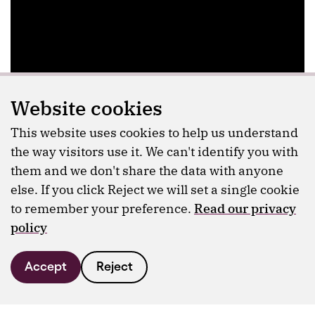
Website cookies
This website uses cookies to help us understand
the way visitors use it. We can't identify you with
them and we don't share the data with anyone
else. If you click Reject we will set a single cookie
to remember your preference.
Read our privacy
policy
Accept
Reject