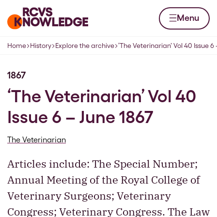
Skip to content
Home page
Menu
Home
History
Explore the archive
‘The Veterinarian’ Vol 40 Issue 6
Navigation breadcrumbs
1867
‘The Veterinarian’ Vol 40
Issue 6 – June 1867
The Veterinarian
Articles include: The Special Number;
Annual Meeting of the Royal College of
Veterinary Surgeons; Veterinary
Congress; Veterinary Congress. The Law