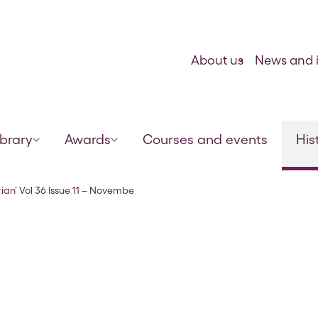
Skip to content
About us
News and i
ibrary
Awards
Courses and events
His
r 1863
rian’ Vol 36 Issue 11 – Novembe