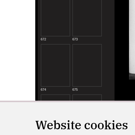
Website cookies