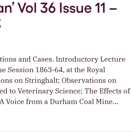
n’ Vol 36 Issue 11 –
3
tions and Cases. Introductory Lecture
he Session 1863-64, at the Royal
ions on Stringhalt; Observations on
d to Veterinary Science; The Effects of
 A Voice from a Durham Coal Mine…