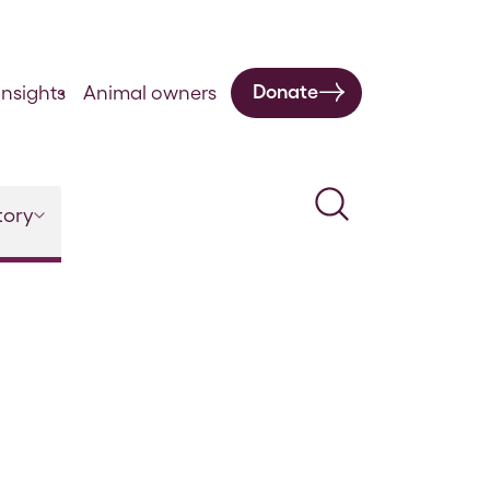
Donate
nsights
Animal owners
Search
tory