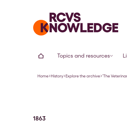
Home page
Home
Topics and resources
L
Home
History
Explore the archive
‘The Veterina
Navigation breadcrumbs
1863