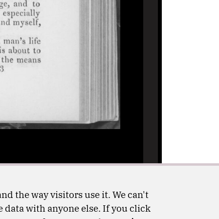
nd the way visitors use it. We can't
 data with anyone else. If you click