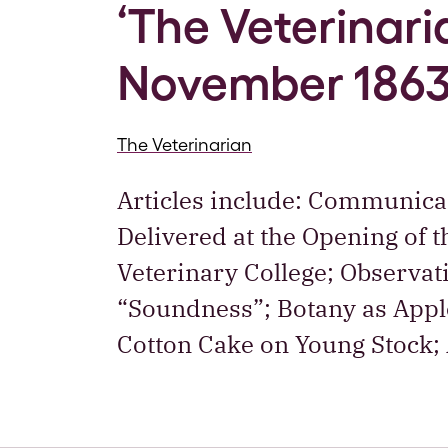
‘The Veterinaria
November 186
The Veterinarian
Articles include: Communica
Delivered at the Opening of t
Veterinary College; Observat
“Soundness”; Botany as Apple
Cotton Cake on Young Stock;