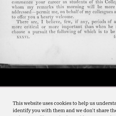
This website uses cookies to help us understa
identify you with them and we don't share the