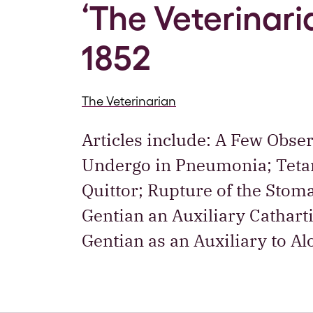
‘The Veterinaria
1852
The Veterinarian
Articles include: A Few Obse
Undergo in Pneumonia; Tetan
Quittor; Rupture of the Stom
Gentian an Auxiliary Cathart
Gentian as an Auxiliary to A