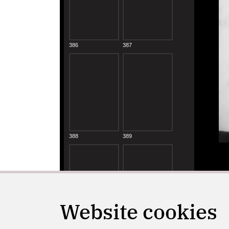
Website cookies