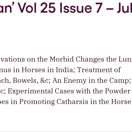
n’ Vol 25 Issue 7 – Ju
rvations on the Morbid Changes the Lun
us in Horses in India; Treatment of
ach, Bowels, &c; An Enemy in the Camp;
ic; Experimental Cases with the Powder 
loes in Promoting Catharsis in the Hors