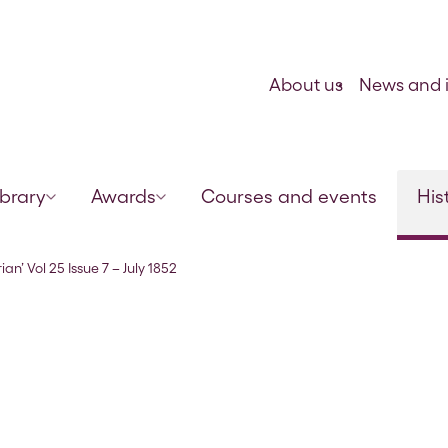
Skip to content
About us
News and i
ibrary
Awards
Courses and events
His
ian’ Vol 25 Issue 7 – July 1852