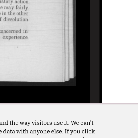
nd the way visitors use it. We can't
 data with anyone else. If you click