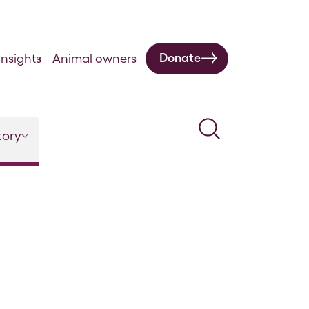
Donate
nsights
Animal owners
Search
tory