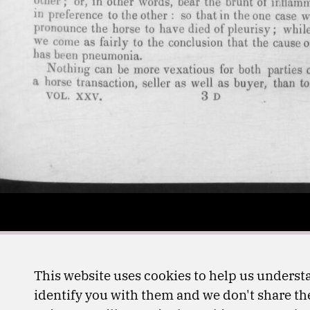
This website uses cookies to help us understa
identify you with them and we don't share the