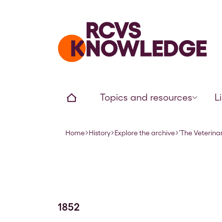
Home page
Home
Topics and resources
L
Home
History
Explore the archive
‘The Veterinar
Navigation breadcrumbs
1852