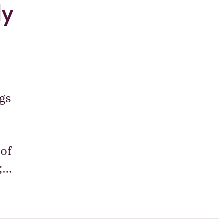
ly
gs
of
e;…