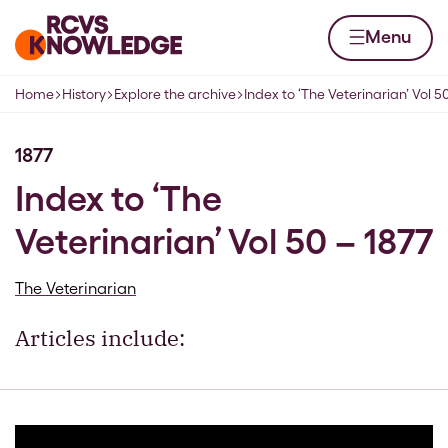
Skip to content
Home page
Menu
Home
History
Explore the archive
Index to ‘The Veterinarian’ Vol 5
Navigation breadcrumbs
1877
Index to ‘The
Veterinarian’ Vol 50 – 1877
The Veterinarian
Articles include: