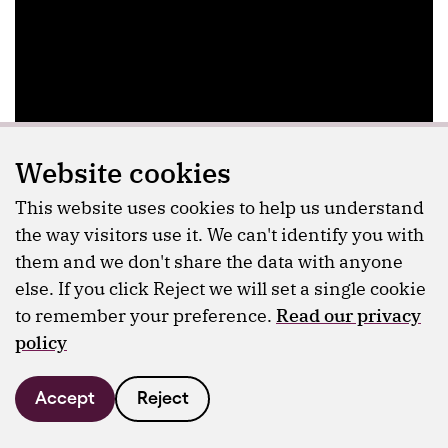
Website cookies
This website uses cookies to help us understand
the way visitors use it. We can't identify you with
them and we don't share the data with anyone
else. If you click Reject we will set a single cookie
to remember your preference.
Read our privacy
policy
Accept
Reject