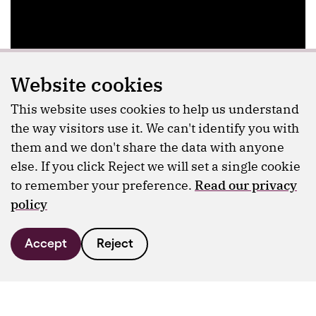
Website cookies
This website uses cookies to help us understand
the way visitors use it. We can't identify you with
them and we don't share the data with anyone
else. If you click Reject we will set a single cookie
to remember your preference.
Read our privacy
policy
Accept
Reject