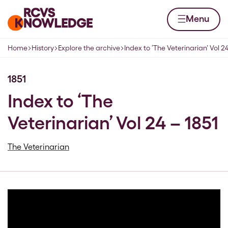
Skip to content
Home page
Menu
Home
History
Explore the archive
Index to ‘The Veterinarian’ Vol 24
Navigation breadcrumbs
1851
Index to ‘The
Veterinarian’ Vol 24 – 1851
The Veterinarian