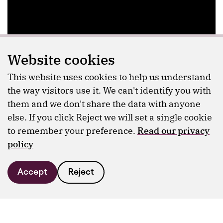
Website cookies
This website uses cookies to help us understand
the way visitors use it. We can't identify you with
them and we don't share the data with anyone
else. If you click Reject we will set a single cookie
to remember your preference.
Read our privacy
policy
Accept
Reject