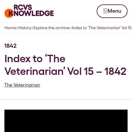
Skip to content
Home page
Menu
Home
History
Explore the archive
Index to ‘The Veterinarian’ Vol 15
Navigation breadcrumbs
1842
Index to ‘The
Veterinarian’ Vol 15 – 1842
The Veterinarian