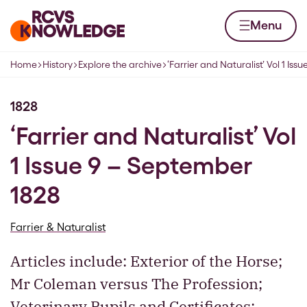
Skip to content
Home page
Menu
Home
History
Explore the archive
‘Farrier and Naturalist’ Vol 1 Issu
Navigation breadcrumbs
1828
‘Farrier and Naturalist’ Vol
1 Issue 9 – September
1828
Farrier & Naturalist
Articles include: Exterior of the Horse;
Mr Coleman versus The Profession;
Veterinary Pupils and Certificates;