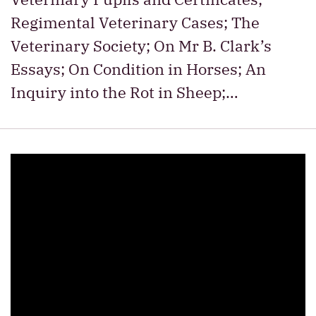
Regimental Veterinary Cases; The
Veterinary Society; On Mr B. Clark’s
Essays; On Condition in Horses; An
Inquiry into the Rot in Sheep;…