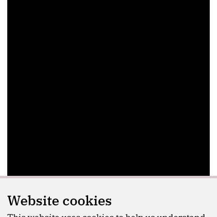
Website cookies