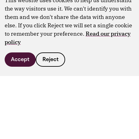
This website uses cookies to help us understand
the way visitors use it. We can't identify you with
them and we don't share the data with anyone
else. If you click Reject we will set a single cookie
to remember your preference.
Read our privacy
policy
Accept
Reject