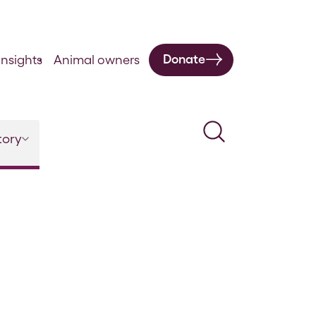
Donate
nsights
Animal owners
Search
tory
March 1862 Original Communications and Cases