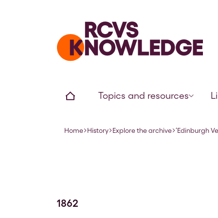
Home page
Home
Topics and resources
L
Home
History
Explore the archive
‘Edinburgh V
Navigation breadcrumbs
1862