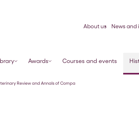
Skip to content
About us
News and i
ibrary
Awards
Courses and events
His
rative Pathology’ Vol 4 No 23 
eterinary Review and Annals of Compa