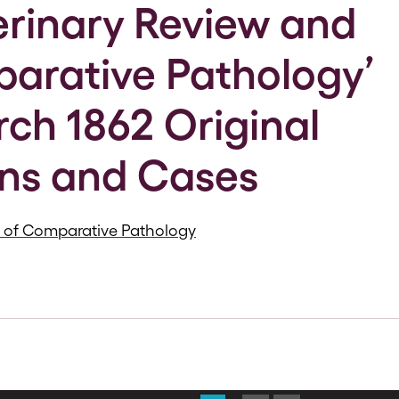
erinary Review and
arative Pathology’
rch 1862 Original
ns and Cases
s of Comparative Pathology