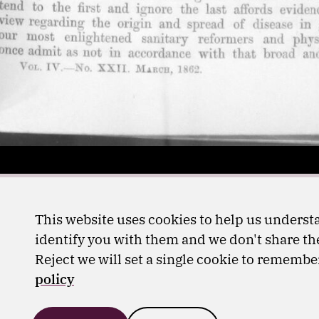
This website uses cookies to help us understa
identify you with them and we don't share the
Reject we will set a single cookie to rememb
policy