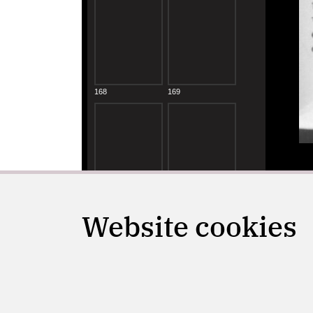
Website cookies