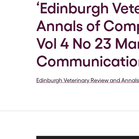
‘Edinburgh Vet
Annals of Comp
Vol 4 No 23 Ma
Communicatio
Edinburgh Veterinary Review and Annal