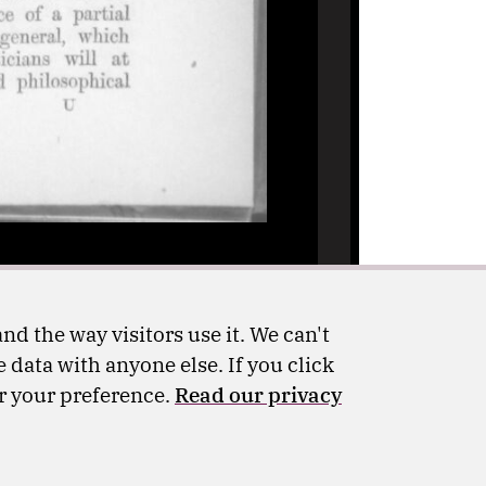
nd the way visitors use it. We can't
 data with anyone else. If you click
er your preference.
Read our privacy