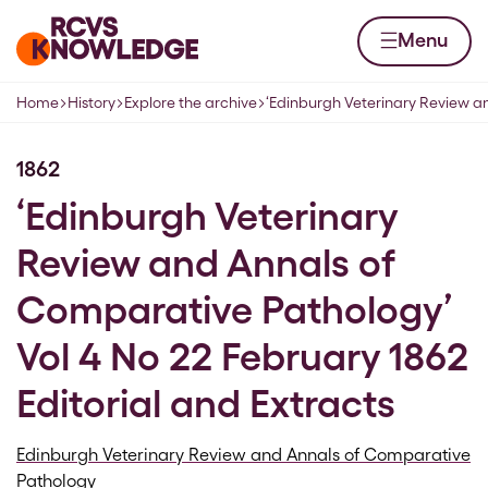
Skip to content
Home page
Menu
Home
History
Explore the archive
‘Edinburgh Veterinary Review 
Navigation breadcrumbs
1862
‘Edinburgh Veterinary
Review and Annals of
Comparative Pathology’
Vol 4 No 22 February 1862
Editorial and Extracts
Edinburgh Veterinary Review and Annals of Comparative
Pathology