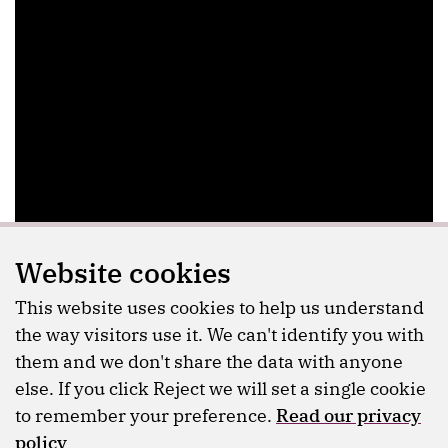
Website cookies
This website uses cookies to help us understand
the way visitors use it. We can't identify you with
them and we don't share the data with anyone
else. If you click Reject we will set a single cookie
to remember your preference.
Read our privacy
policy