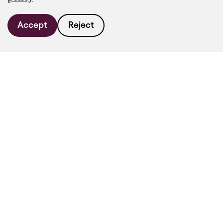
Accept
Reject