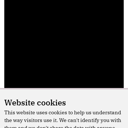
Website cookies
This website uses cookies to help us understand
the way visitors use it. We can't identify you with
them and we don't share the data with anyone