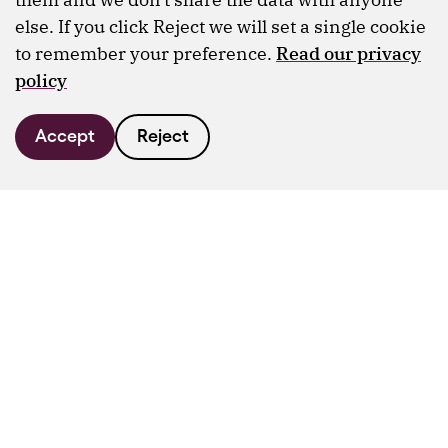
else. If you click Reject we will set a single cookie
to remember your preference.
Read our privacy
policy
Accept
Reject