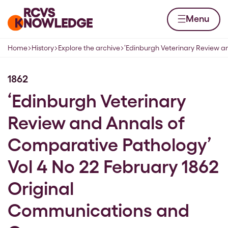
Skip to content
Home page
Menu
Home
History
Explore the archive
‘Edinburgh Veterinary Review 
Navigation breadcrumbs
1862
‘Edinburgh Veterinary
Review and Annals of
Comparative Pathology’
Vol 4 No 22 February 1862
Original
Communications and