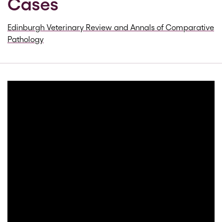
Cases
Edinburgh Veterinary Review and Annals of Comparative
Pathology