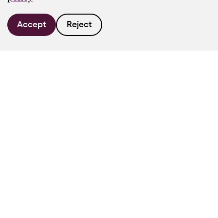
Accept
Reject