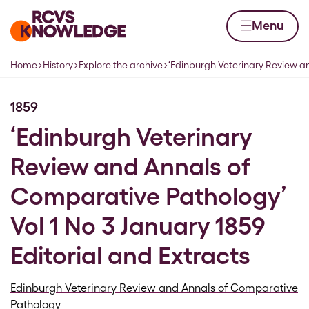
Skip to content
Home page
Menu
Home
History
Explore the archive
‘Edinburgh Veterinary Review a
Navigation breadcrumbs
1859
‘Edinburgh Veterinary
Review and Annals of
Comparative Pathology’
Vol 1 No 3 January 1859
Editorial and Extracts
Edinburgh Veterinary Review and Annals of Comparative
Pathology