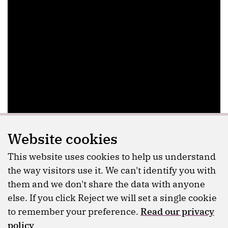
Website cookies
This website uses cookies to help us understand
the way visitors use it. We can't identify you with
them and we don't share the data with anyone
else. If you click Reject we will set a single cookie
to remember your preference.
Read our privacy
policy