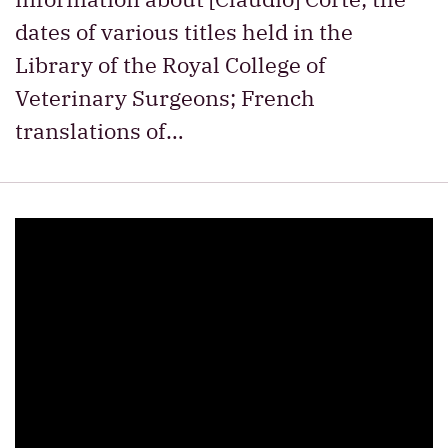
dates of various titles held in the
Library of the Royal College of
Veterinary Surgeons; French
translations of…