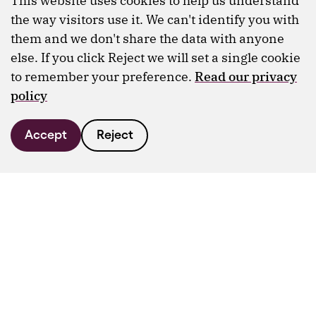
This website uses cookies to help us understand
the way visitors use it. We can't identify you with
them and we don't share the data with anyone
else. If you click Reject we will set a single cookie
to remember your preference.
Read our privacy
policy
Accept
Reject