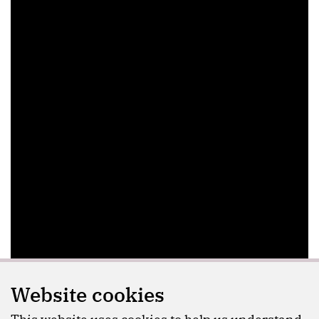
Website cookies