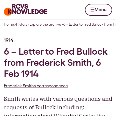
Skip to content
Home page
Menu
Home
History
Explore the archive
6 – Letter to Fred Bullock from 
Navigation breadcrumbs
1914
6 – Letter to Fred Bullock
from Frederick Smith, 6
Feb 1914
Frederick Smith’s correspondence
Smith writes with various questions and
requests of Bullock including:
information about [Claudio] Corte; the