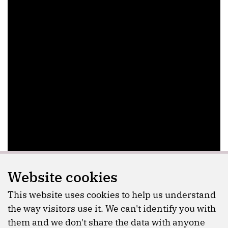
Website cookies
This website uses cookies to help us understand
the way visitors use it. We can't identify you with
them and we don't share the data with anyone