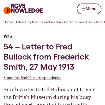
Skip to content
Home page
Menu
Home
History
Explore the archive
54 – Letter to Fred Bullock from
Navigation breadcrumbs
1913
54 – Letter to Fred
Bullock from Frederick
Smith, 27 May 1913
Frederick Smith’s correspondence
Smith writes to tell Bullock not to visit
the British Museum during his busy
time at work, and that he will settle