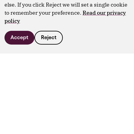
else. If you click Reject we will set a single cookie
to remember your preference.
Read our privacy
policy
Accept
Reject