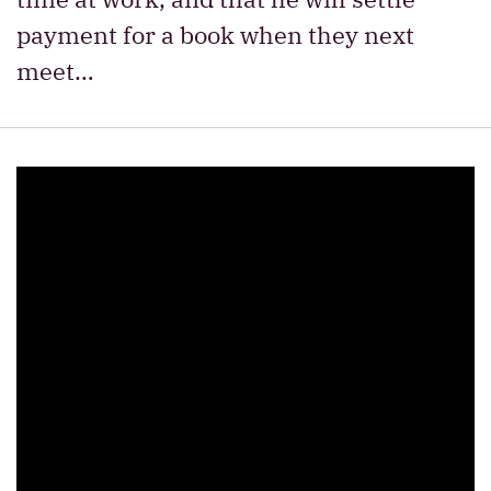
payment for a book when they next
meet…