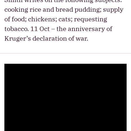
cooking rice and bread pudding; supply
of food; chickens; cats; requesting
tobacco. 11 Oct – the anniversary of
Kruger’s declaration of war.