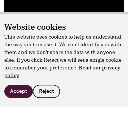
Website cookies
This website uses cookies to help us understand
the way visitors use it. We can't identify you with
them and we don't share the data with anyone
else. If you click Reject we will set a single cookie
to remember your preference.
Read our privacy
policy
Accept
Reject