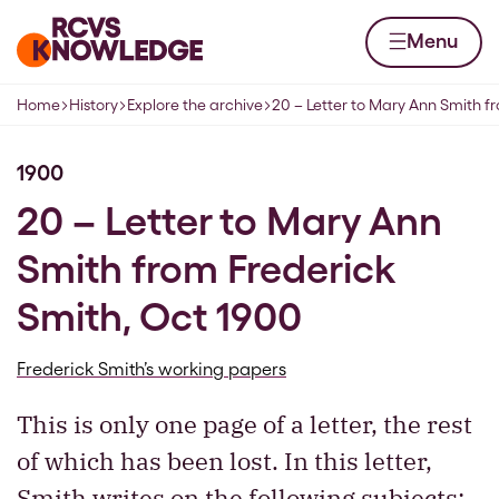
Skip to content
Home page
Menu
Home
History
Explore the archive
20 – Letter to Mary Ann Smith f
Navigation breadcrumbs
1900
20 – Letter to Mary Ann
Smith from Frederick
Smith, Oct 1900
Frederick Smith’s working papers
This is only one page of a letter, the rest
of which has been lost. In this letter,
Smith writes on the following subjects: