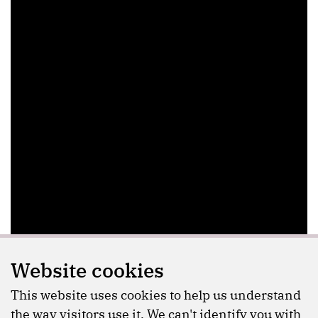
Website cookies
This website uses cookies to help us understand
the way visitors use it. We can't identify you with