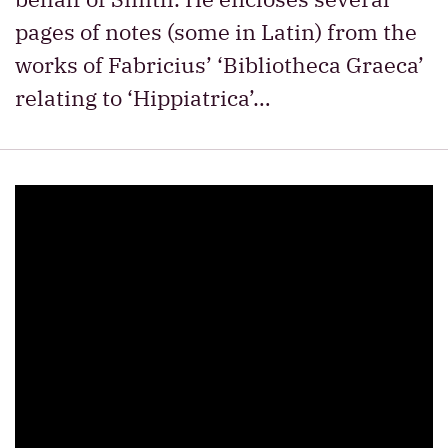
pages of notes (some in Latin) from the
works of Fabricius’ ‘Bibliotheca Graeca’
relating to ‘Hippiatrica’…