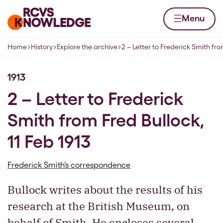
Skip to content
Home page
Menu
Home
History
Explore the archive
2 – Letter to Frederick Smith fro
Navigation breadcrumbs
1913
2 – Letter to Frederick
Smith from Fred Bullock,
11 Feb 1913
Frederick Smith’s correspondence
Bullock writes about the results of his
research at the British Museum, on
behalf of Smith. He encloses several