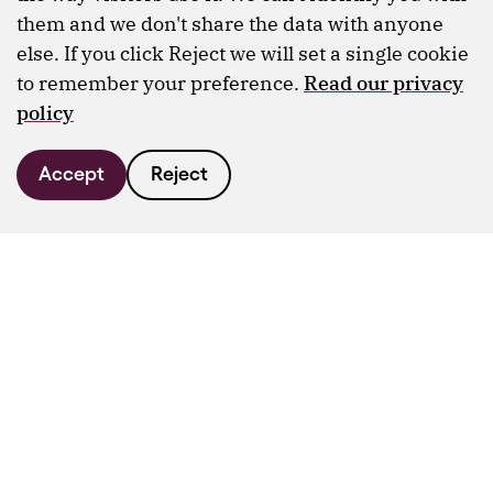
them and we don't share the data with anyone
else. If you click Reject we will set a single cookie
to remember your preference.
Read our privacy
policy
Accept
Reject