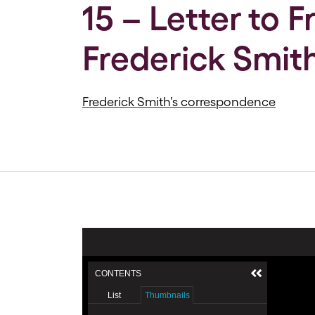
15 – Letter to 
Frederick Smith
Frederick Smith’s correspondence