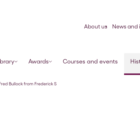
Skip to content
About us
News and i
ibrary
Awards
Courses and events
His
mith, 18 Feb 1923
 Fred Bullock from Frederick S