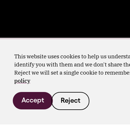
This website uses cookies to help us understa
identify you with them and we don't share the
Reject we will set a single cookie to rememb
policy
Accept
Reject