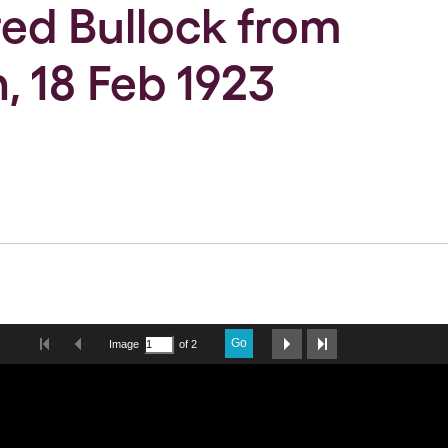
Fred Bullock from
, 18 Feb 1923