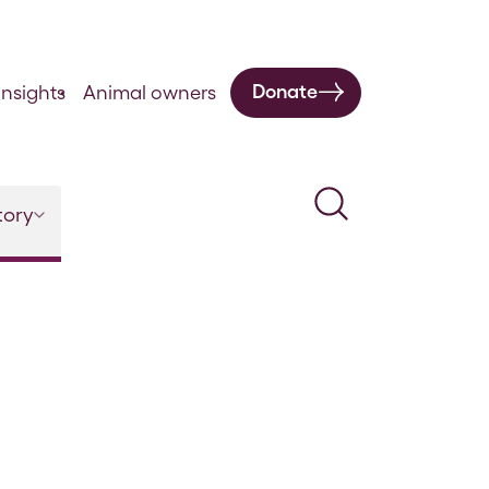
Donate
nsights
Animal owners
Search
tory