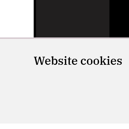
Website cookies