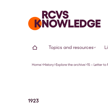
Home page
Home
Topics and resources
L
Home
History
Explore the archive
15 – Letter to
Navigation breadcrumbs
1923