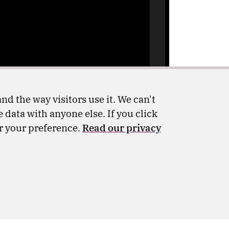
nd the way visitors use it. We can't
 data with anyone else. If you click
er your preference.
Read our privacy